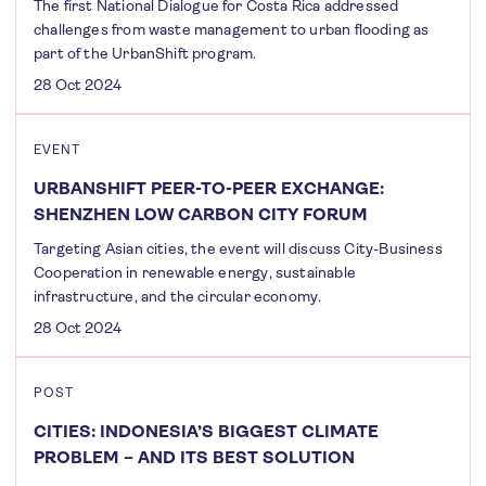
The first National Dialogue for Costa Rica addressed
challenges from waste management to urban flooding as
part of the UrbanShift program.
28 Oct 2024
EVENT
URBANSHIFT PEER-TO-PEER EXCHANGE:
SHENZHEN LOW CARBON CITY FORUM
Targeting Asian cities, the event will discuss City-Business
Cooperation in renewable energy, sustainable
infrastructure, and the circular economy.
28 Oct 2024
POST
CITIES: INDONESIA’S BIGGEST CLIMATE
PROBLEM – AND ITS BEST SOLUTION