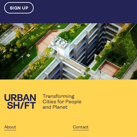
About
Contact