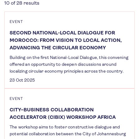
10 of 28 results
EVENT
SECOND NATIONAL-LOCAL DIALOGUE FOR
MOROCCO: FROM VISION TO LOCAL ACTION,
ADVANCING THE CIRCULAR ECONOMY
Building on the first National-Local Dialogue, this convening
offered an opportunity to deepen discussions around
localizing circular economy principles across the country.
23 Oct 2025
EVENT
CITY–BUSINESS COLLABORATION
ACCELERATOR (CIBIX) WORKSHOP AFRICA
The workshop aims to foster constructive dialogue and
potential collaboration between the City of Johannesburg