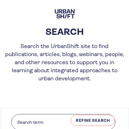
Skip
to
main
content
SEARCH
Search the UrbanShift site to find
publications, articles, blogs, webinars, people,
and other resources to support you in
learning about integrated approaches to
urban development.
REFINE SEARCH