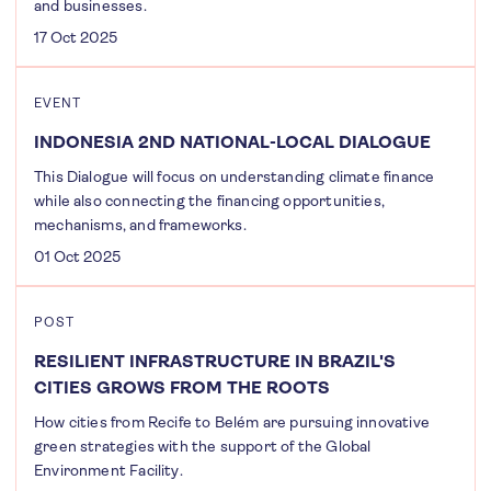
and businesses.
17 Oct 2025
EVENT
INDONESIA 2ND NATIONAL-LOCAL DIALOGUE
This Dialogue will focus on understanding climate finance
while also connecting the financing opportunities,
mechanisms, and frameworks.
01 Oct 2025
POST
RESILIENT INFRASTRUCTURE IN BRAZIL'S
CITIES GROWS FROM THE ROOTS
How cities from Recife to Belém are pursuing innovative
green strategies with the support of the Global
Environment Facility.