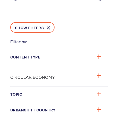
SHOW FILTERS
Filter by:
CONTENT TYPE
TOPIC
URBANSHIFT COUNTRY