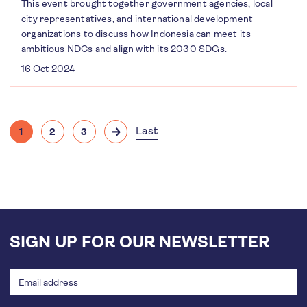
This event brought together government agencies, local
city representatives, and international development
organizations to discuss how Indonesia can meet its
ambitious NDCs and align with its 2030 SDGs.
16 Oct 2024
Pagination
Last
1
2
3
Current
Page
Page
Next
Last
page
page
page
SIGN UP FOR OUR NEWSLETTER
Email
address