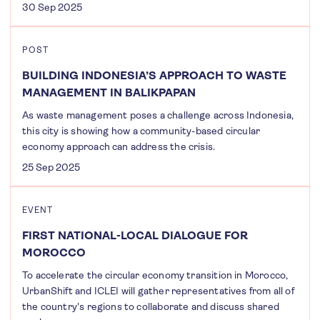
30 Sep 2025
POST
BUILDING INDONESIA’S APPROACH TO WASTE
MANAGEMENT IN BALIKPAPAN
As waste management poses a challenge across Indonesia,
this city is showing how a community-based circular
economy approach can address the crisis.
25 Sep 2025
EVENT
FIRST NATIONAL-LOCAL DIALOGUE FOR
MOROCCO
To accelerate the circular economy transition in Morocco,
UrbanShift and ICLEI will gather representatives from all of
the country's regions to collaborate and discuss shared