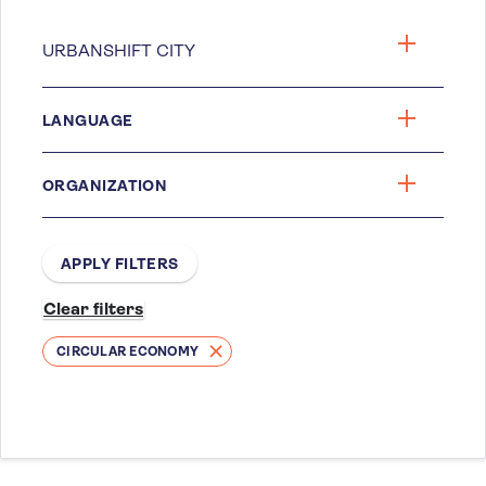
LANGUAGE
ORGANIZATION
CIRCULAR ECONOMY