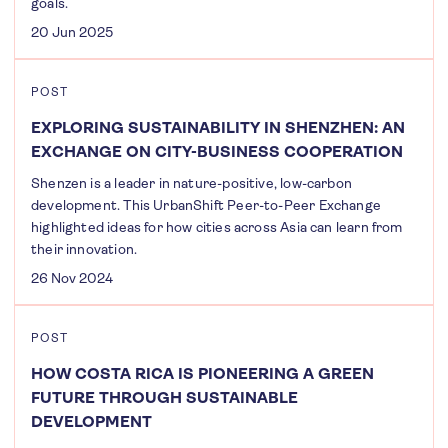
goals.
20 Jun 2025
POST
EXPLORING SUSTAINABILITY IN SHENZHEN: AN
EXCHANGE ON CITY-BUSINESS COOPERATION
Shenzen is a leader in nature-positive, low-carbon
development. This UrbanShift Peer-to-Peer Exchange
highlighted ideas for how cities across Asia can learn from
their innovation.
26 Nov 2024
POST
HOW COSTA RICA IS PIONEERING A GREEN
FUTURE THROUGH SUSTAINABLE
DEVELOPMENT