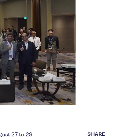
SHARE
gust 27 to 29,