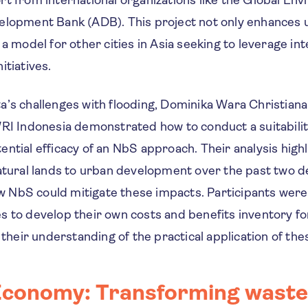
elopment Bank (ADB). This project not only enhances u
 a model for other cities in Asia seeking to leverage int
itiatives.
a’s challenges with flooding, Dominika Wara Christiana
RI Indonesia demonstrated how to conduct a suitabilit
ntial efficacy of an NbS approach. Their analysis highl
natural lands to urban development over the past two 
NbS could mitigate these impacts. Participants were
s to develop their own costs and benefits inventory fo
g their understanding of the practical application of the
Economy: Transforming waste