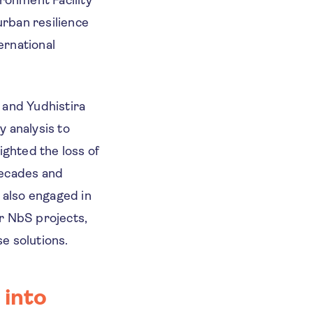
rban resilience
ernational
 and Yudhistira
y analysis to
ighted the loss of
decades and
 also engaged in
r NbS projects,
se solutions.
 into