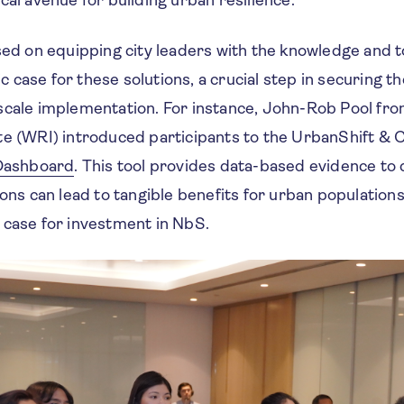
sed on equipping city leaders with the knowledge and 
case for these solutions, a crucial step in securing th
scale implementation. For instance, John-Rob Pool fr
te (WRI) introduced participants to the UrbanShift & 
 Dashboard
. This tool provides data-based evidence t
ions can lead to tangible benefits for urban population
 case for investment in NbS.