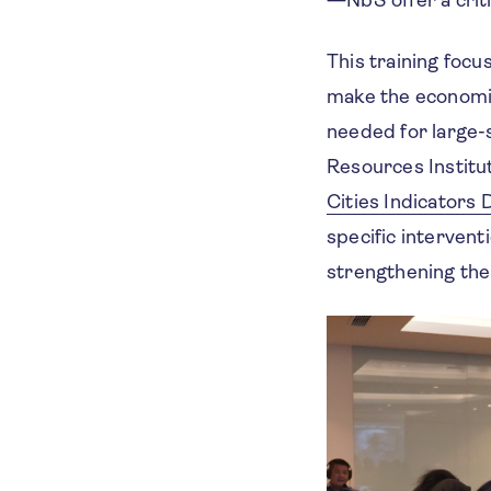
This training focu
make the economic 
needed for large-
Resources Institu
Cities Indicators
specific intervent
strengthening the