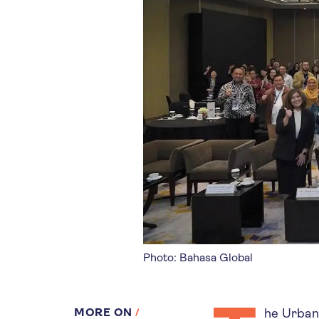
Photo: Bahasa Global
MORE ON
he UrbanS