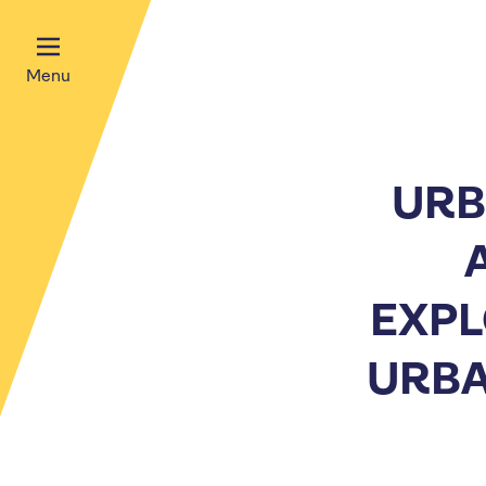
Menu
URB
EXPL
URBA