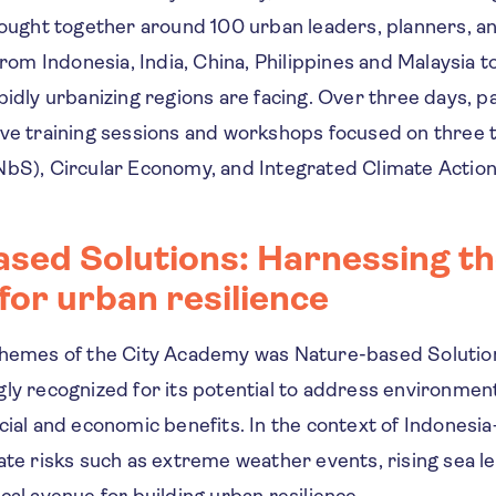
ught together around 100 urban leaders, planners, and
rom Indonesia, India, China, Philippines and Malaysia to
pidly urbanizing regions are facing. Over three days, p
ive training sessions and workshops focused on three
NbS), Circular Economy, and Integrated Climate Action
sed Solutions: Harnessing t
for urban resilience
themes of the City Academy was Nature-based Solutio
ly recognized for its potential to address environmen
cial and economic benefits. In the context of Indonesi
ate risks such as extreme weather events, rising sea le
cal avenue for building urban resilience.