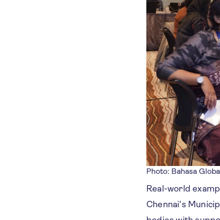
Photo: Bahasa Globa
Real-world example
Chennai's Municip
bodies with suppor