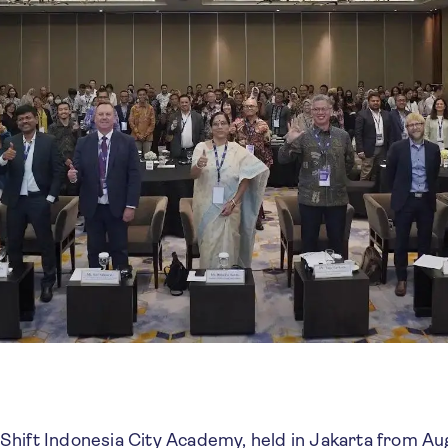
hift Indonesia City Academy, held in Jakarta from Au