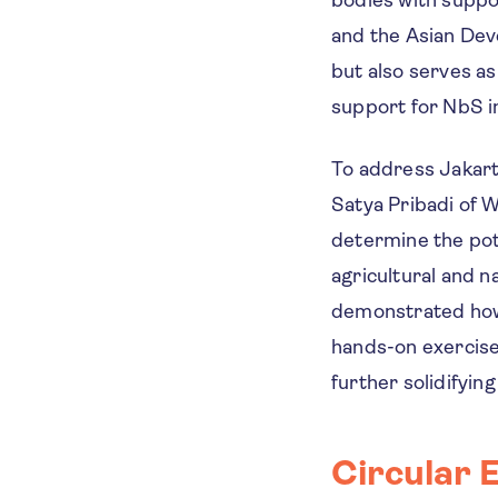
and the Asian Dev
but also serves as
support for NbS in
To address Jakart
Satya Pribadi of W
determine the pote
agricultural and 
demonstrated how 
hands-on exercise
further solidifyin
Circular 