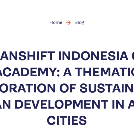
Skip
to
main
content
Home
Blog
ANSHIFT INDONESIA 
ACADEMY: A THEMATI
ORATION OF SUSTAI
N DEVELOPMENT IN 
CITIES