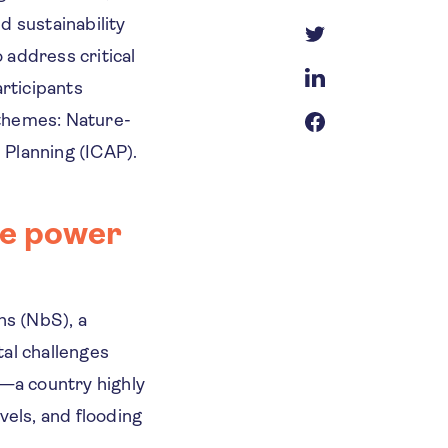
 sustainability
 address critical
articipants
 themes: Nature-
 Planning (ICAP).
he power
ns (NbS), a
tal challenges
a—a country highly
vels, and flooding