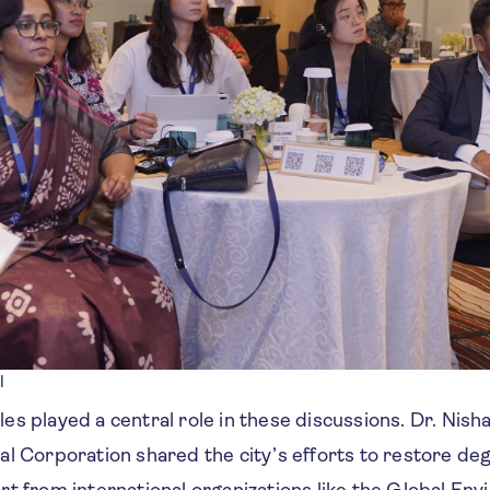
l
s played a central role in these discussions. Dr. Nish
al Corporation shared the city’s efforts to restore d
t from international organizations like the Global Env