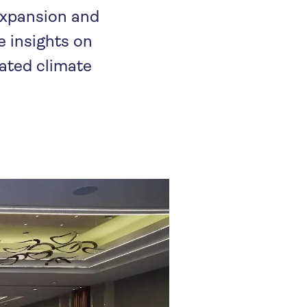
 expansion and
e insights on
rated climate