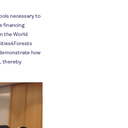
tools necessary to
e financing
om the World
Cities4Forests
o demonstrate how
s, thereby