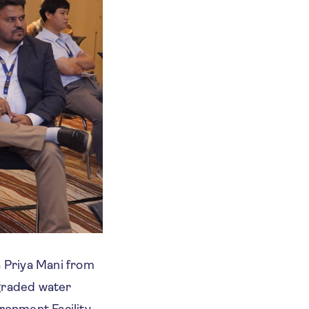
a Priya Mani from
egraded water
ironment Facility