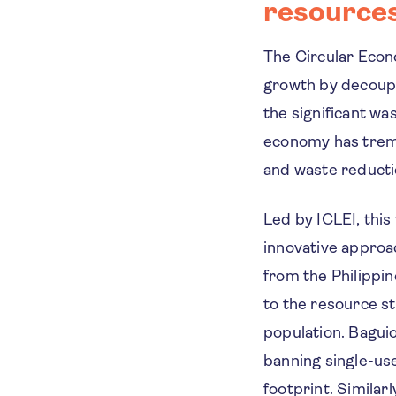
resource
The Circular Econ
growth by decoupl
the significant wa
economy has treme
and waste reducti
Led by ICLEI, this
innovative approa
from the Philippi
to the resource st
population. Baguio
banning single-use
footprint. Similar