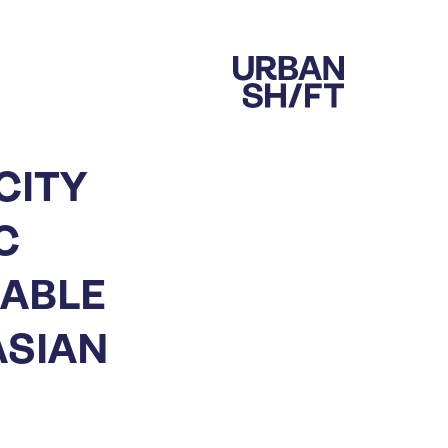
CITY
C
NABLE
ASIAN