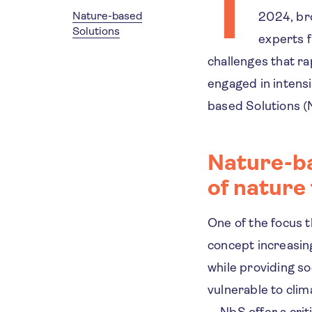
T
Nature-based
2024, bro
Solutions
experts f
challenges that ra
engaged in intens
based Solutions (
Nature-ba
of nature 
One of the focus 
concept increasing
while providing so
vulnerable to clim
—NbS offer a criti