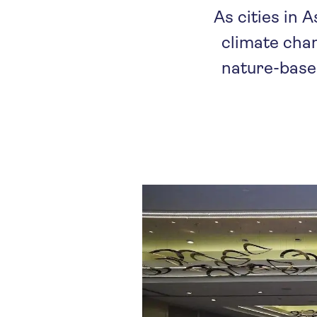
As cities in 
climate chan
nature-based