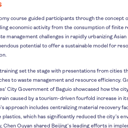
s
omy course guided participants through the concept o
ing economic activity from the consumption of finite 
ste management challenges in rapidly urbanizing Asian c
ndous potential to offer a sustainable model for reso
on.
 training set the stage with presentations from cities t
ches to waste management and resource efficiency. G
nes' City Government of Baguio showcased how the ci
rain caused by a tourism-driven fourfold increase in i
’s approach includes centralizing material recovery faci
 plastics, which has significantly reduced the city’s e
ly, Chen Ouyan shared Beijing’s leading efforts in impl