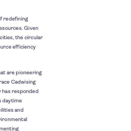
f redefining
resources. Given
ities, the circular
urce efficiency
hat are pioneering
race Cadwising
ty has responded
ts daytime
lities and
nvironmental
ementing