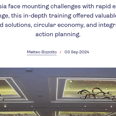
Asia face mounting challenges with rapid
ge, this in-depth training offered valuabl
 solutions, circular economy, and integ
action planning.
Matteo Bizzotto
03 Sep 2024