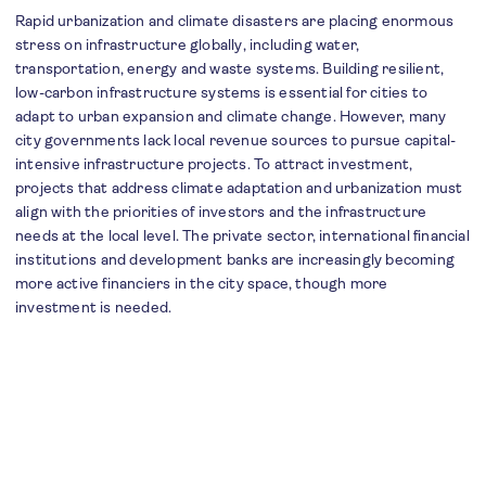
Rapid urbanization and climate disasters are placing enormous
stress on infrastructure globally, including water,
transportation, energy and waste systems. Building resilient,
low-carbon infrastructure systems is essential for cities to
adapt to urban expansion and climate change. However, many
city governments lack local revenue sources to pursue capital-
intensive infrastructure projects. To attract investment,
projects that address climate adaptation and urbanization must
align with the priorities of investors and the infrastructure
needs at the local level. The private sector, international financial
institutions and development banks are increasingly becoming
more active financiers in the city space, though more
investment is needed.