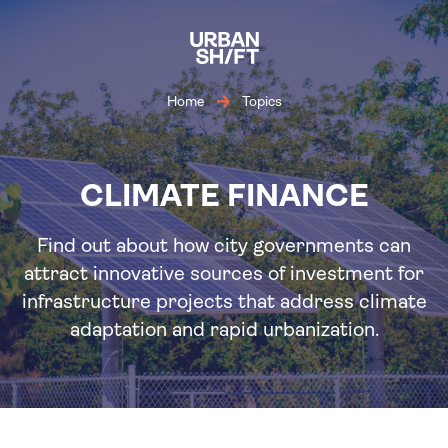
Skip
to
main
content
Home
Topics
CLIMATE FINANCE
Find out about how city governments can
attract innovative sources of investment for
infrastructure projects that address climate
adaptation and rapid urbanization.