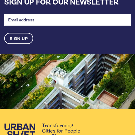
SIGN UP FOR OUR NEWSLETTER
Email
address