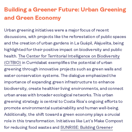
Building a Greener Future: Urban Greening
and Green Economy
Urban greening initiatives were a major focus of recent
discussions, with projects like the reforestation of public spaces
and the creation of urban gardens in La Guápil, Alajuelita, being
highlighted for their positive impact on biodiversity and public
health.
The Center for Territorial Intelligence on Biodiversity
(CITBIO)
in Curridabat exemplifies the potential of urban
greening through innovative projects such as green walls and
water conservation systems. The dialogue emphasized the
importance of expanding green infrastructure to enhance
biodiversity, create healthier living environments, and connect
urban areas with broader ecological networks. This urban
greening strategy is central to Costa Rica's ongoing efforts to
promote environmental sustainability and human well-being.
Additionally, the shift toward a green economy plays a crucial
role in this transformation. Initiatives like Let’s Make Compost
for reducing food wastes and
SUNRISE: Building Greener