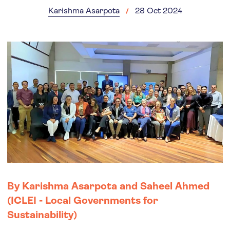
Karishma Asarpota
28 Oct 2024
By Karishma Asarpota and Saheel Ahmed
(ICLEI - Local Governments for
Sustainability)