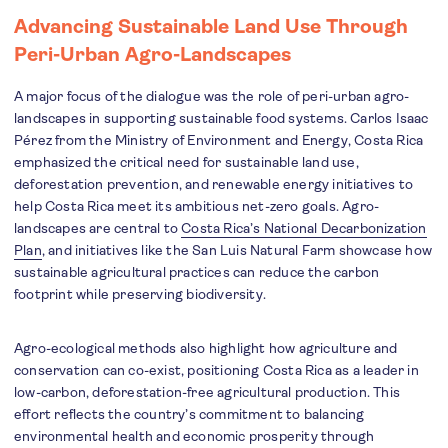
Advancing Sustainable Land Use Through
Peri-Urban Agro-Landscapes
A major focus of the dialogue was the role of peri-urban agro-
landscapes in supporting sustainable food systems. Carlos Isaac
Pérez from the Ministry of Environment and Energy, Costa Rica
emphasized the critical need for sustainable land use,
deforestation prevention, and renewable energy initiatives to
help Costa Rica meet its ambitious net-zero goals. Agro-
landscapes are central to
Costa Rica’s National Decarbonization
Plan
, and initiatives like the San Luis Natural Farm showcase how
sustainable agricultural practices can reduce the carbon
footprint while preserving biodiversity.
Agro-ecological methods also highlight how agriculture and
conservation can co-exist, positioning Costa Rica as a leader in
low-carbon, deforestation-free agricultural production. This
effort reflects the country’s commitment to balancing
environmental health and economic prosperity through