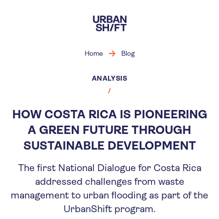
Skip
to
main
content
Home
Blog
ANALYSIS
HOW COSTA RICA IS PIONEERING
A GREEN FUTURE THROUGH
SUSTAINABLE DEVELOPMENT
The first National Dialogue for Costa Rica
addressed challenges from waste
management to urban flooding as part of the
UrbanShift program.