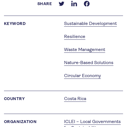
SHARE
Sustainable Development
KEYWORD
Resilience
Waste Management
Nature-Based Solutions
Circular Economy
Costa Rica
COUNTRY
ICLEI – Local Governments
ORGANIZATION