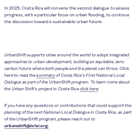
In 2025, Costa Rica will convene the second dialogue to assess
progress, with a particular focus on urban flooding, to continue
the discussion toward a sustainable urban future.
UrbanShift supports cities around the world to adopt integrated
approaches to urban development, building an equitable, zero-
carbon future where both people and the planet can thrive. Click
here to read the
summary
of Costa Rica’s First National-Local
Dialogue as part of the UrbanShift program. To learn more about
the Urban Shift’s project in Costa Rica
click here
.
If you have any questions or contributions that could support the
planning of the next National-Local Dialogue in Costa Rica, as part
of the UrbanShift program, please reach out to
urbanshift@iclei.org.