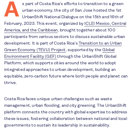
A
s part of Costa Rica’s efforts to transition to a green
urban economy, the city of San Jose hosted the 1st
UrbanShift National Dialogue on the 15th and 16th of
February, 2023. This event, organized by
ICLEI Mexico, Central
America, and the Caribbean
, brought together about 100
participants from various sectors to discuss sustainable urban
development. It is part of Costa Rica’s
Transition to an Urban
Green Economy (TEVU) Project
, supported by the
Global
Environment Facility (GEF)
through the UrbanShift Global
Platform, which supports cities around the world to adopt
integrated approaches to urban development, building an
equitable, zero-carbon future where both people and planet can
thrive.
Costa Rica faces unique urban challenges such as waste
management, urban flooding, and city greening. The UrbanShift
platform connects the country with global expertise to address
these issues, fostering collaboration between national and local
governments to sustain its leadership in sustainability.