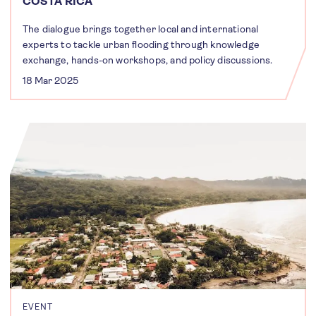
COSTA RICA
The dialogue brings together local and international
experts to tackle urban flooding through knowledge
exchange, hands-on workshops, and policy discussions.
18 Mar 2025
EVENT