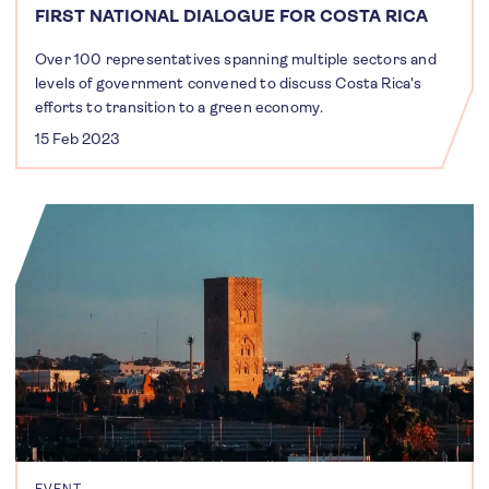
FIRST NATIONAL DIALOGUE FOR COSTA RICA
Over 100 representatives spanning multiple sectors and
levels of government convened to discuss Costa Rica's
efforts to transition to a green economy.
15 Feb 2023