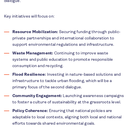
dialogue.
Key initiatives will focus on:
Resource Mobilization:
Securing funding through public-
private partnerships and international collaboration to
support environmental regulations and infrastructure.
Waste Management:
Continuing to improve waste
systems and public education to promote responsible
consumption and recycling.
Flood Resilience:
Investing in nature-based solutions and
infrastructure to tackle urban flooding, which will be a
primary focus of the second dialogue.
Community Engagement:
Launching awareness campaigns
to foster a culture of sustainability at the grassroots level.
Policy Coherence:
Ensuring that national policies are
adaptable to local contexts, aligning both local and national
efforts towards shared environmental goals.