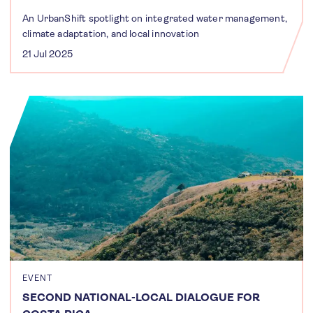
An UrbanShift spotlight on integrated water management,
climate adaptation, and local innovation
21 Jul 2025
EVENT
SECOND NATIONAL-LOCAL DIALOGUE FOR