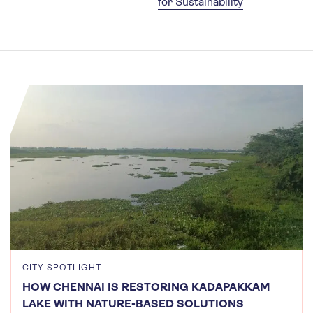
for Sustainability
CITY SPOTLIGHT
HOW CHENNAI IS RESTORING KADAPAKKAM
LAKE WITH NATURE-BASED SOLUTIONS