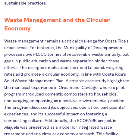
sustainable practices.
Waste Management and the Circular
Economy
Waste management remains a critical challenge for Costa Rica’s
urban areas. For instance, the Municipality of Desamparados
processes over 1,500 tonnes of recoverable waste annually, but
gaps in public education and waste separation hinder these
efforts. The dialogue emphasized the need to boost recycling
rates and promote a circular economy, in line with Costa Rica's
Solid Waste Management Plan. A notable case study highlighted
the municipal experience in Oreamuno, Cartago, where a pilot
program introduced domestic composters to households,
encouraging composting as a positive environmental practice.
The program discussed its objectives, operation, participants'
experiences, and its successful impact on fostering a
composting culture. Additionally, the ECOPARK project in
Alajuela was presented as a model for integrated waste
treatment under a circular economy approach. This facility