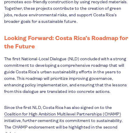
promotes eco-friendly construction by using recycled materials.
Together, these projects contribute to the creation of green
jobs, reduce environmental risks, and support Costa Rica's
broader goals for a sustainable future.
Looking Forward: Costa Rica’s Roadmap for
the Future
The first National-Local Dialogue (NLD) concluded with a strong
commitment to developing a comprehensive roadmap that will
guide Costa Rica’s urban sustainability efforts in the years to
come. This roadmap will prioritize improving governance,
enhancing policy implementation, and ensuring that the lessons
from this dialogue are translated into concrete actions.
Since the first NLD, Costa Rica has also signed on to the
Coalition for High Ambition Multilevel Partnerships (CHAMP)
initiative, further cementing its commitment to sustainability.
The CHAMP endorsement will be highlighted in the second