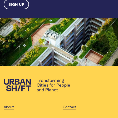
About
Contact