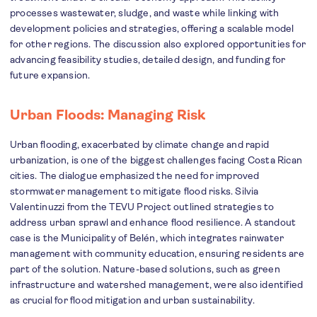
processes wastewater, sludge, and waste while linking with
development policies and strategies, offering a scalable model
for other regions. The discussion also explored opportunities for
advancing feasibility studies, detailed design, and funding for
future expansion.
Urban Floods: Managing Risk
Urban flooding, exacerbated by climate change and rapid
urbanization, is one of the biggest challenges facing Costa Rican
cities. The dialogue emphasized the need for improved
stormwater management to mitigate flood risks. Silvia
Valentinuzzi from the TEVU Project outlined strategies to
address urban sprawl and enhance flood resilience. A standout
case is the Municipality of Belén, which integrates rainwater
management with community education, ensuring residents are
part of the solution. Nature-based solutions, such as green
infrastructure and watershed management, were also identified
as crucial for flood mitigation and urban sustainability.