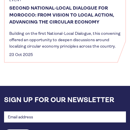
EVENT
SECOND NATIONAL-LOCAL DIALOGUE FOR
MOROCCO: FROM VISION TO LOCAL ACTION,
ADVANCING THE CIRCULAR ECONOMY
Building on the first National-Local Dialogue, this convening
offered an opportunity to deepen discussions around
localizing circular economy principles across the country.
23 Oct 2025
SIGN UP FOR OUR NEWSLETTER
Email
address