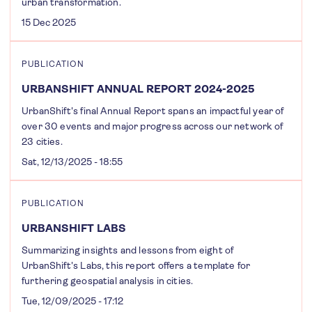
urban transformation.
15 Dec 2025
PUBLICATION
URBANSHIFT ANNUAL REPORT 2024-2025
UrbanShift's final Annual Report spans an impactful year of
over 30 events and major progress across our network of
23 cities.
Sat, 12/13/2025 - 18:55
PUBLICATION
URBANSHIFT LABS
Summarizing insights and lessons from eight of
UrbanShift's Labs, this report offers a template for
furthering geospatial analysis in cities.
Tue, 12/09/2025 - 17:12