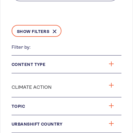
SHOW FILTERS
Filter by:
CONTENT TYPE
TOPIC
URBANSHIFT COUNTRY