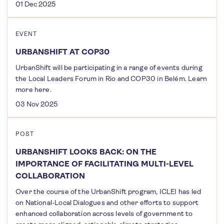
01 Dec 2025
EVENT
URBANSHIFT AT COP30
UrbanShift will be participating in a range of events during
the Local Leaders Forum in Rio and COP30 in Belém. Learn
more here.
03 Nov 2025
POST
URBANSHIFT LOOKS BACK: ON THE
IMPORTANCE OF FACILITATING MULTI-LEVEL
COLLABORATION
Over the course of the UrbanShift program, ICLEI has led
on National-Local Dialogues and other efforts to support
enhanced collaboration across levels of government to