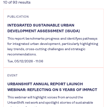
10 of 93 results
PUBLICATION
INTEGRATED SUSTAINABLE URBAN
DEVELOPMENT ASSESSMENT (ISUDA)
This report benchmarks progress and identifyes pathways
for integrated urban development, particularly highlighting
key trends, cross-cutting challenges and strategic
recommendations.
Tue, 05/12/2026 - 11:06
EVENT
URBANSHIFT ANNUAL REPORT LAUNCH
WEBINAR: REFLECTING ON 5 YEARS OF IMPACT
This webinar will highlight voices from around the
UrbanShift network and spotlight stories of sustainable