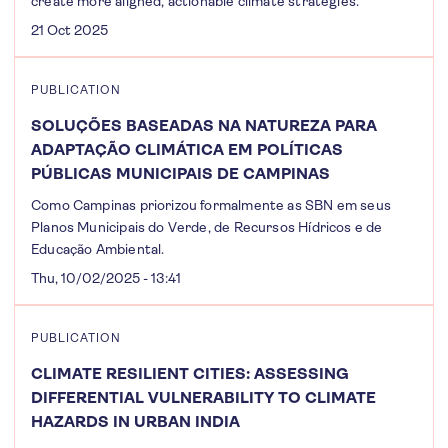
create more aligned, actionable climate strategies.
21 Oct 2025
PUBLICATION
SOLUÇÕES BASEADAS NA NATUREZA PARA
ADAPTAÇÃO CLIMÁTICA EM POLÍTICAS
PÚBLICAS MUNICIPAIS DE CAMPINAS
Como Campinas priorizou formalmente as SBN em seus
Planos Municipais do Verde, de Recursos Hídricos e de
Educação Ambiental.
Thu, 10/02/2025 - 13:41
PUBLICATION
CLIMATE RESILIENT CITIES: ASSESSING
DIFFERENTIAL VULNERABILITY TO CLIMATE
HAZARDS IN URBAN INDIA