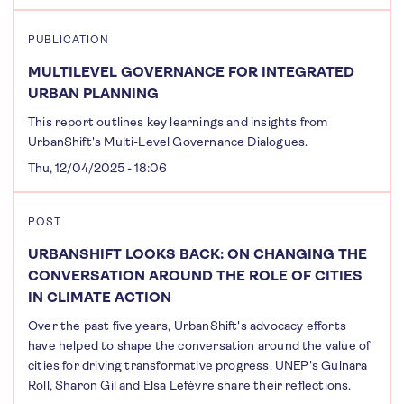
PUBLICATION
MULTILEVEL GOVERNANCE FOR INTEGRATED
URBAN PLANNING
This report outlines key learnings and insights from
UrbanShift's Multi-Level Governance Dialogues.
Thu, 12/04/2025 - 18:06
POST
URBANSHIFT LOOKS BACK: ON CHANGING THE
CONVERSATION AROUND THE ROLE OF CITIES
IN CLIMATE ACTION
Over the past five years, UrbanShift's advocacy efforts
have helped to shape the conversation around the value of
cities for driving transformative progress. UNEP's Gulnara
Roll, Sharon Gil and Elsa Lefèvre share their reflections.