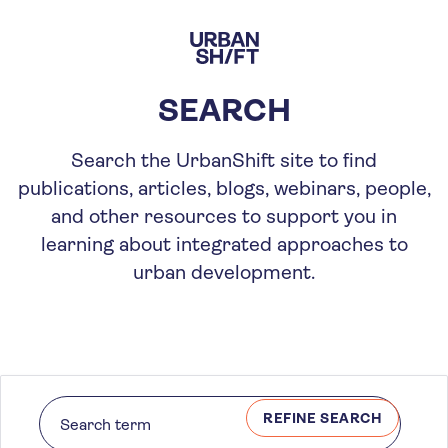
Skip
to
main
content
SEARCH
Search the UrbanShift site to find
publications, articles, blogs, webinars, people,
and other resources to support you in
learning about integrated approaches to
urban development.
REFINE SEARCH