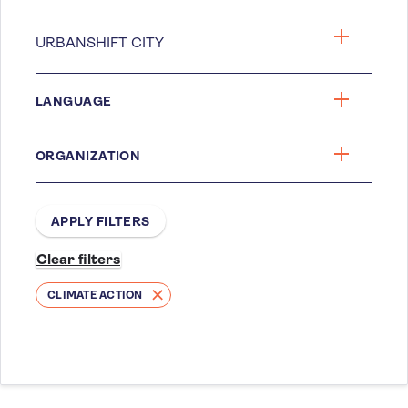
LANGUAGE
ORGANIZATION
CLIMATE ACTION