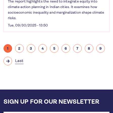
The report highlights the need to integrate equity into
climate action planning in Indian cities. It examines how
socioeconomic inequality and marginalization shape climate
risks.
Tue, 09/30/2025 - 13:50
Pagination
1
2
3
4
5
6
7
8
9
Current
Page
Page
Page
Page
Page
Page
Page
Page
page
Last
Next
Last
page
page
SIGN UP FOR OUR NEWSLETTER
Email
address