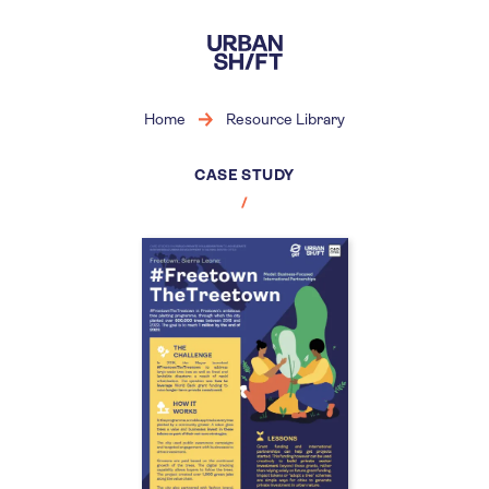
Skip
to
main
content
Home
Resource Library
CASE STUDY