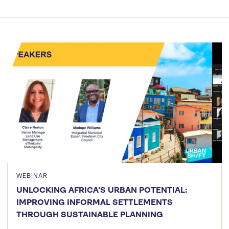
WEBINAR
UNLOCKING AFRICA'S URBAN POTENTIAL:
IMPROVING INFORMAL SETTLEMENTS
THROUGH SUSTAINABLE PLANNING