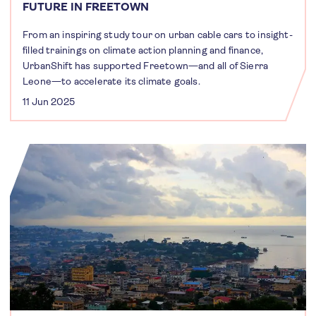
FUTURE IN FREETOWN
From an inspiring study tour on urban cable cars to insight-
filled trainings on climate action planning and finance,
UrbanShift has supported Freetown—and all of Sierra
Leone—to accelerate its climate goals.
11 Jun 2025