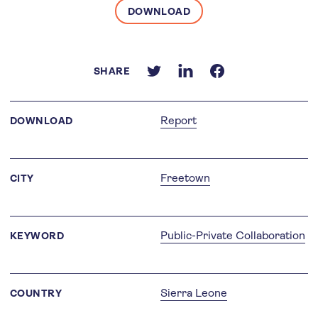
DOWNLOAD
SHARE
Report
DOWNLOAD
Freetown
CITY
Public-Private Collaboration
KEYWORD
Sierra Leone
COUNTRY