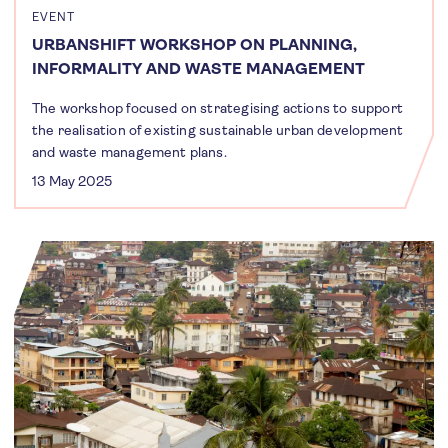
EVENT
URBANSHIFT WORKSHOP ON PLANNING,
INFORMALITY AND WASTE MANAGEMENT
The workshop focused on strategising actions to support
the realisation of existing sustainable urban development
and waste management plans.
13 May 2025