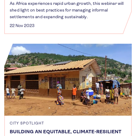
As Africa experiences rapid urban growth, this webinar will
shed light on best practices for managing informal
settlements and expanding sustainably.
22 Nov 2023
CITY SPOTLIGHT
BUILDING AN EQUITABLE, CLIMATE-RESILIENT