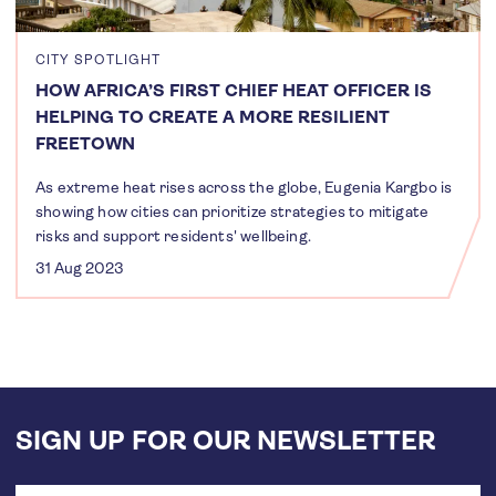
CITY SPOTLIGHT
HOW AFRICA’S FIRST CHIEF HEAT OFFICER IS
HELPING TO CREATE A MORE RESILIENT
FREETOWN
As extreme heat rises across the globe, Eugenia Kargbo is
showing how cities can prioritize strategies to mitigate
risks and support residents' wellbeing.
31 Aug 2023
SIGN UP FOR OUR NEWSLETTER
Email
address