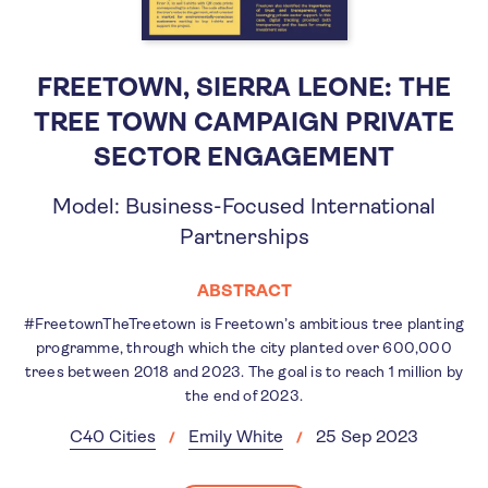
FREETOWN, SIERRA LEONE: THE
TREE TOWN CAMPAIGN PRIVATE
SECTOR ENGAGEMENT
Model: Business-Focused International
Partnerships
ABSTRACT
#FreetownTheTreetown is Freetown’s ambitious tree planting
programme, through which the city planted over 600,000
trees between 2018 and 2023. The goal is to reach 1 million by
the end of 2023.
C40 Cities
Emily White
25 Sep 2023