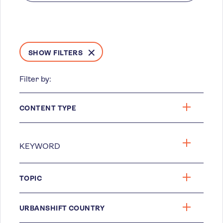
SHOW FILTERS
Filter by:
CONTENT TYPE
TOPIC
URBANSHIFT COUNTRY