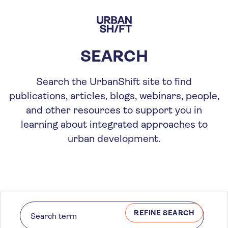
Skip
to
main
content
SEARCH
Search the UrbanShift site to find
publications, articles, blogs, webinars, people,
and other resources to support you in
learning about integrated approaches to
urban development.
REFINE SEARCH