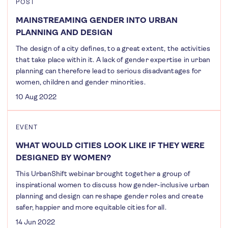
POST
MAINSTREAMING GENDER INTO URBAN
PLANNING AND DESIGN
The design of a city defines, to a great extent, the activities
that take place within it. A lack of gender expertise in urban
planning can therefore lead to serious disadvantages for
women, children and gender minorities.
10 Aug 2022
EVENT
WHAT WOULD CITIES LOOK LIKE IF THEY WERE
DESIGNED BY WOMEN?
This UrbanShift webinar brought together a group of
inspirational women to discuss how gender-inclusive urban
planning and design can reshape gender roles and create
safer, happier and more equitable cities for all.
14 Jun 2022