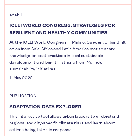
EVENT
ICLEI WORLD CONGRESS: STRATEGIES FOR
RESILIENT AND HEALTHY COMMUNITIES
At the ICLEI World Congress in Malmö, Sweden, UrbanShift
cities from Asia, Africa and Latin America met to share
knowledge on best practices in local sustainable
development and learnt firsthand from Malmö’s
sustainability initiatives.
11 May 2022
PUBLICATION
ADAPTATION DATA EXPLORER
This interactive tool allows urban leaders to understand
regional and city-specific climate risks and learn about
actions being taken in response.