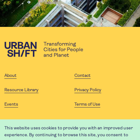
About
Contact
Resource Library
Privacy Policy
Events
Terms of Use
FOLLOW US
This website uses cookies to provide you with an improved user
experience. By continuing to browse this site, you consent to