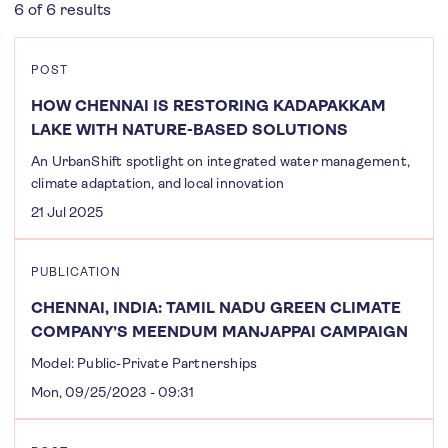
6 of 6 results
POST
HOW CHENNAI IS RESTORING KADAPAKKAM
LAKE WITH NATURE-BASED SOLUTIONS
An UrbanShift spotlight on integrated water management,
climate adaptation, and local innovation
21 Jul 2025
PUBLICATION
CHENNAI, INDIA: TAMIL NADU GREEN CLIMATE
COMPANY’S MEENDUM MANJAPPAI CAMPAIGN
Model: Public-Private Partnerships
Mon, 09/25/2023 - 09:31