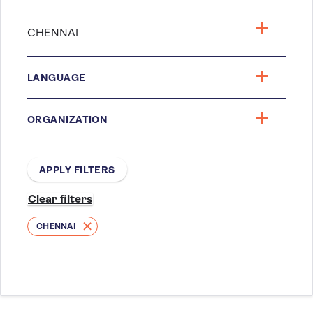
LANGUAGE
ORGANIZATION
CHENNAI