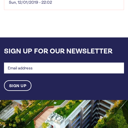
Sun, 12/01/2019 - 22:02
SIGN UP FOR OUR NEWSLETTER
Email
address