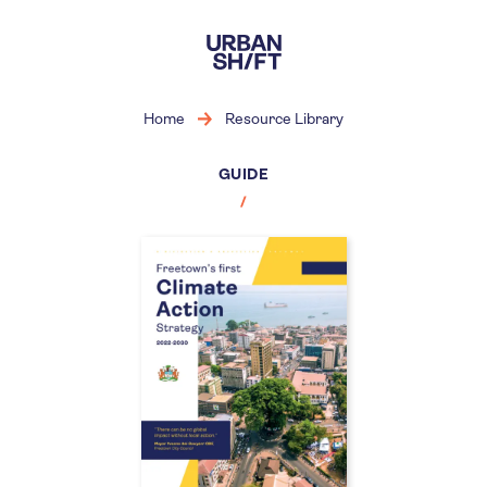
Skip
to
main
content
Home
Resource Library
GUIDE