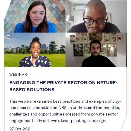
WEBINAR
ENGAGING THE PRIVATE SECTOR ON NATURE-
BASED SOLUTIONS
This webinar examines best practices and examples of city-
business collaboration on NBS to understand the benefits,
challenges and opportunities created from private sector
engagement in Freetown’s tree-planting campaign.
27 Oct 2021