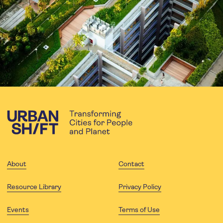
About
Contact
Resource Library
Privacy Policy
Events
Terms of Use