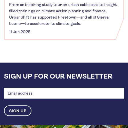
From an inspiring study tour on urban cable cars to insight-
filled trainings on climate action planning and finance,
UrbanShift has supported Freetown—and all of Sierra
Leone—to accelerate its climate goals.
11 Jun 2025
SIGN UP FOR OUR NEWSLETTER
Email
address