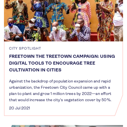
CITY SPOTLIGHT
FREETOWN THE TREETOWN CAMPAIGN: USING
DIGITAL TOOLS TO ENCOURAGE TREE
CULTIVATION IN CITIES
Against the backdrop of population expansion and rapid
urbanization, the Freetown City Council came up with a
plan to plant and grow 1 million trees by 2022—an effort
that would increase the city's vegetation cover by 50%.
20 Jul 2021