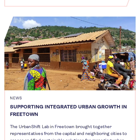
NEWS
SUPPORTING INTEGRATED URBAN GROWTH IN
FREETOWN
The UrbanShift Lab in Freetown brought together
representatives from the capital and neighboring cities to