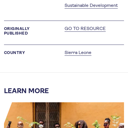
Sustainable Development
GO TO RESOURCE
ORIGINALLY
PUBLISHED
Sierra Leone
COUNTRY
LEARN MORE