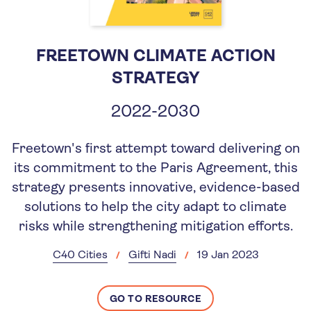
FREETOWN CLIMATE ACTION
STRATEGY
2022-2030
Freetown's first attempt toward delivering on
its commitment to the Paris Agreement, this
strategy presents innovative, evidence-based
solutions to help the city adapt to climate
risks while strengthening mitigation efforts.
C40 Cities
Gifti Nadi
19 Jan 2023
GO TO RESOURCE