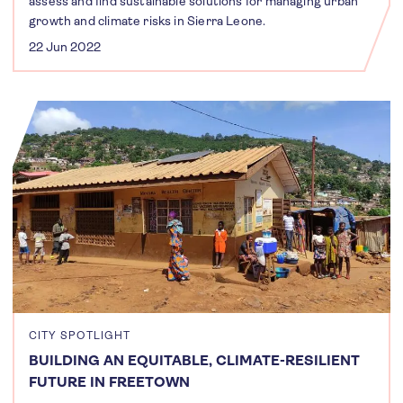
assess and find sustainable solutions for managing urban
growth and climate risks in Sierra Leone.
22 Jun 2022
CITY SPOTLIGHT
BUILDING AN EQUITABLE, CLIMATE-RESILIENT
FUTURE IN FREETOWN