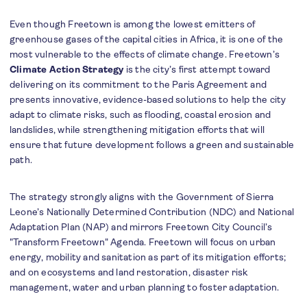
Even though Freetown is among the lowest emitters of
greenhouse gases of the capital cities in Africa, it is one of the
most vulnerable to the effects of climate change. Freetown’s
Climate Action Strategy
is the city’s first attempt toward
delivering on its commitment to the Paris Agreement and
presents innovative, evidence-based solutions to help the city
adapt to climate risks, such as flooding, coastal erosion and
landslides, while strengthening mitigation efforts that will
ensure that future development follows a green and sustainable
path.
The strategy strongly aligns with the Government of Sierra
Leone’s Nationally Determined Contribution (NDC) and National
Adaptation Plan (NAP) and mirrors Freetown City Council’s
"Transform Freetown" Agenda. Freetown will focus on urban
energy, mobility and sanitation as part of its mitigation efforts;
and on ecosystems and land restoration, disaster risk
management, water and urban planning to foster adaptation.