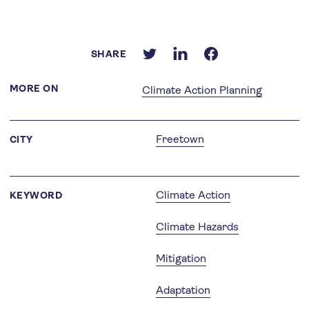
SHARE
MORE ON
Climate Action Planning
Freetown
CITY
Climate Action
KEYWORD
Climate Hazards
Mitigation
Adaptation