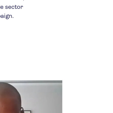
te sector
aign.