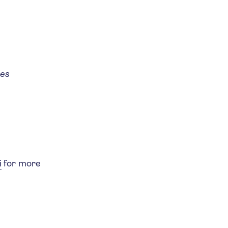
ies
i
for more