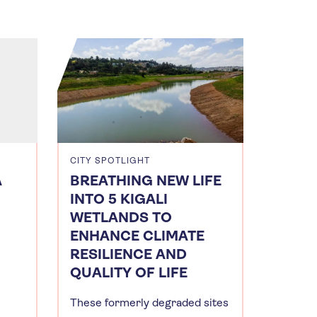
CITY SPOTLIGHT
A
BREATHING NEW LIFE
INTO 5 KIGALI
WETLANDS TO
ENHANCE CLIMATE
RESILIENCE AND
QUALITY OF LIFE
These formerly degraded sites