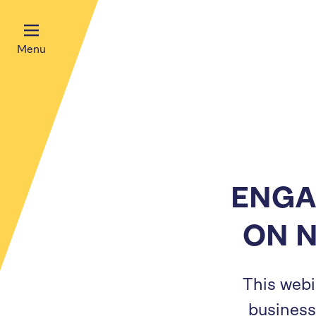
Menu
ENGA
ON 
This webi
business