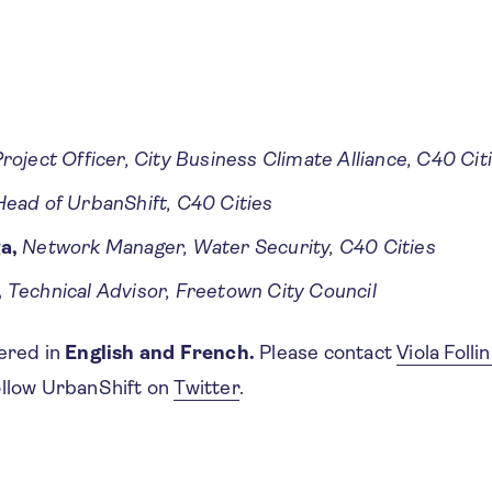
roject Officer, City Business Climate Alliance, C40 Cit
Head of UrbanShift, C40 Cities
a,
Network Manager, Water Security, C40 Cities
,
Technical Advisor, Freetown City Council
fered in
English and French.
Please contact
Viola Follin
ollow UrbanShift on
Twitter
.