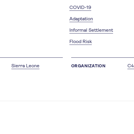
COVID-19
Adaptation
Informal Settlement
Flood Risk
Sierra Leone
C4
ORGANIZATION