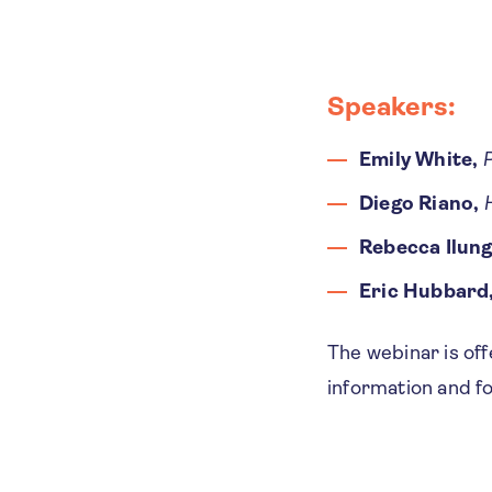
Speakers
​​​​​:
Emily White,
P
Diego Riano,
Rebecca Ilung
Eric Hubbard
The webinar is of
information and f