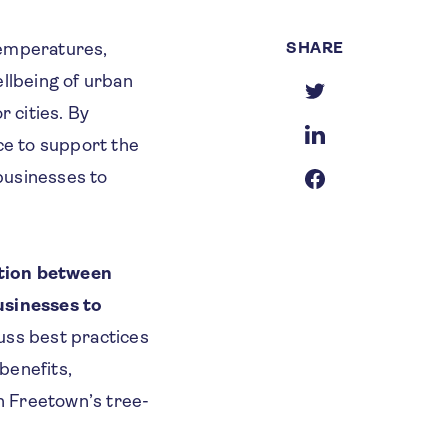
SHARE
 temperatures,
ellbeing of urban
r cities. By
ce to support the
businesses to
ation between
usinesses to
cuss best practices
benefits,
n Freetown’s tree-