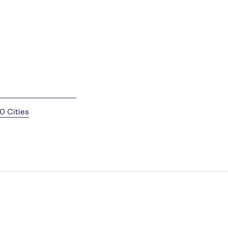
0 Cities