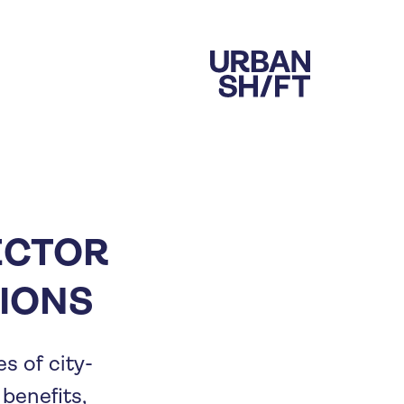
ECTOR
IONS
s of city-
benefits,