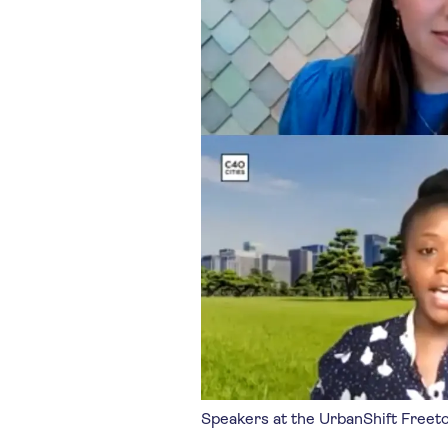
Speakers at the UrbanShift Freet