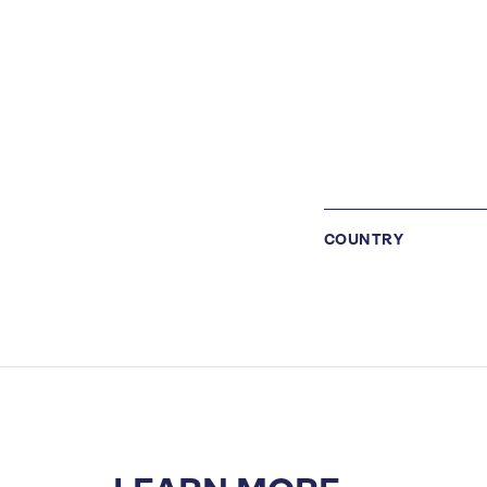
COUNTRY