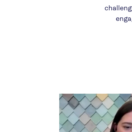
challeng
enga