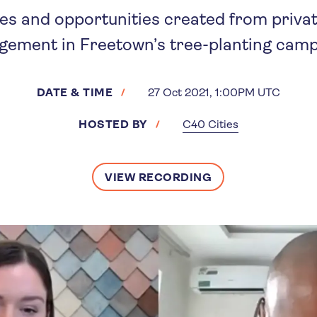
es and opportunities created from priva
gement in Freetown’s tree-planting camp
DATE & TIME
27 Oct 2021, 1:00PM UTC
HOSTED BY
C40 Cities
VIEW RECORDING