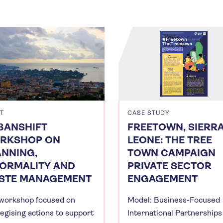
T
CASE STUDY
BANSHIFT
FREETOWN, SIERR
RKSHOP ON
LEONE: THE TREE
ANNING,
TOWN CAMPAIGN
FORMALITY AND
PRIVATE SECTOR
STE MANAGEMENT
ENGAGEMENT
workshop focused on
Model: Business-Focused
tegising actions to support
International Partnerships