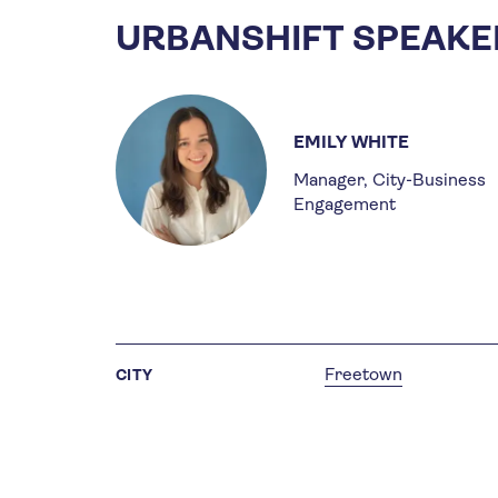
URBANSHIFT SPEAKE
EMILY WHITE
Manager, City-Business
Engagement
Freetown
CITY