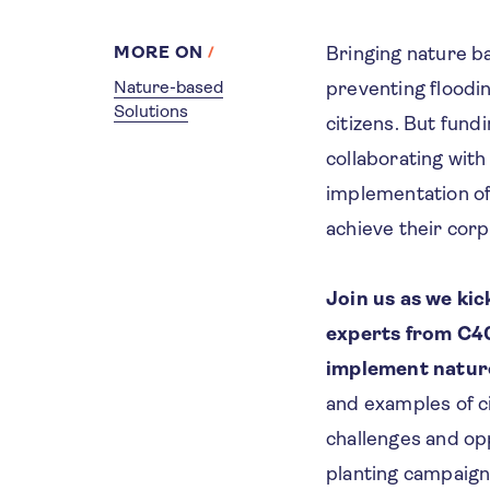
MORE ON
Bringing nature ba
Nature-based
preventing floodin
Solutions
citizens. But fund
collaborating with
implementation of
achieve their corp
Join us as we ki
experts from C40
implement natur
and examples of c
challenges and op
planting campaign