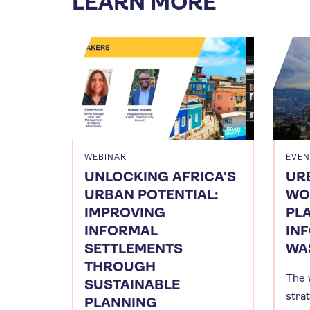
LEARN MORE
WEBINAR
EVEN
UNLOCKING AFRICA'S
UR
URBAN POTENTIAL:
WO
IMPROVING
PL
INFORMAL
IN
SETTLEMENTS
WA
THROUGH
The 
SUSTAINABLE
stra
PLANNING