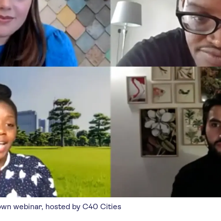
own webinar, hosted by C40 Cities