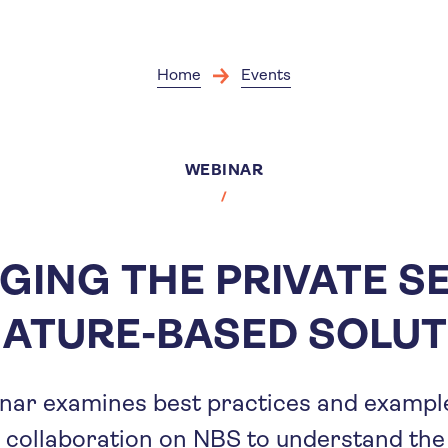
Skip
to
main
content
Home
Events
WEBINAR
GING THE PRIVATE S
NATURE-BASED SOLUT
nar examines best practices and example
 collaboration on NBS to understand the 