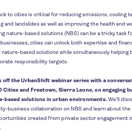
ck to cities is critical for reducing emissions, cooling
g and landslides as well as improving the health and w
ing nature-based solutions (NBS) can be a tricky task fo
 businesses, cities can unlock both expertise and finan
 nature-based solutions while simultaneously helping 
orate responsibility targets.
ck off the UrbanShift webinar series with a convers
 Cities and Freetown, Sierra Leone, on engaging b
e-based solutions in urban environments.
We'll dis
ity-business collaboration on NBS and learn about the 
portunities created from private sector engagement i
.