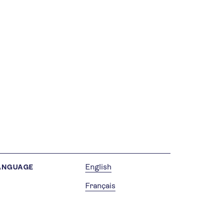
English
ANGUAGE
Français