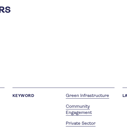
RS
Green Infrastructure
KEYWORD
L
Community
Engagement
Private Sector