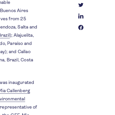
nable
 Buenos Aires
ives from 25
Mendoza, Salta and
razil
); Alajuelita,
do, Paraíso and
ay); and Callao
a, Brazil, Costa
was inaugurated
Mia Callenberg
vironmental
 representative of