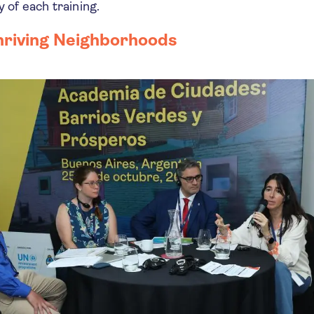
y of each training.
hriving Neighborhoods