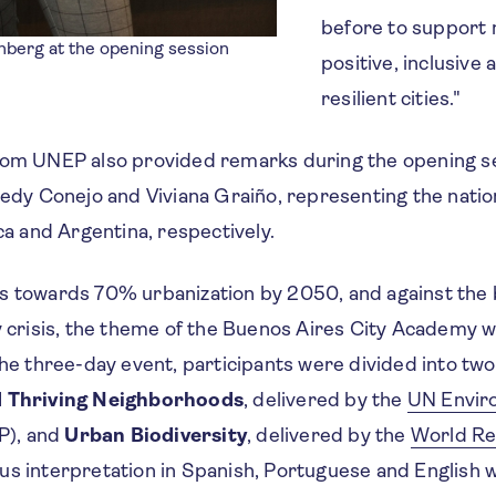
before to support 
nberg at the opening session
positive, inclusive 
resilient cities."
rom UNEP
also provided remarks during the opening se
 Redy Conejo and Viviana Graiño, representing the nat
ica and Argentina, respectively.
s towards 70% urbanization by 2050, and against the 
y crisis, the theme of the Buenos Aires City Academy w
the three-day event, participants were divided into two 
 Thriving Neighborhoods
, delivered by the
UN Envir
), and
Urban Biodiversity
, delivered by the
World Re
us interpretation in Spanish, Portuguese and English 