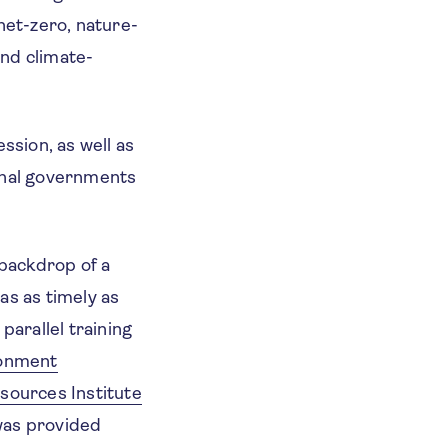
net-zero, nature-
and climate-
ssion, as well as
ional governments
backdrop of a
as as timely as
parallel training
onment
sources Institute
was provided