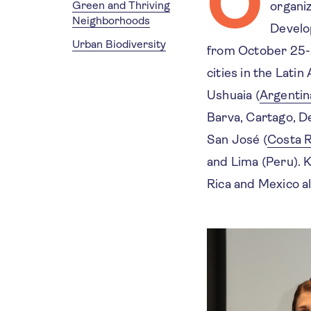
O
Green and Thriving
organi
Neighborhoods
Develo
Urban Biodiversity
from October 25-
cities in the Lati
Ushuaia (
Argentin
Barva, Cartago, D
San José (
Costa R
and Lima (Peru). 
Rica and Mexico 