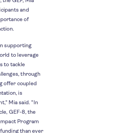
, the GEF, Mia
icipants and
mportance of
ction.
in supporting
orld to leverage
s to tackle
llenges, through
ng offer coupled
tation, is
," Mia said. "
In
cle, GEF-8, the
 Impact Program
funding than ever