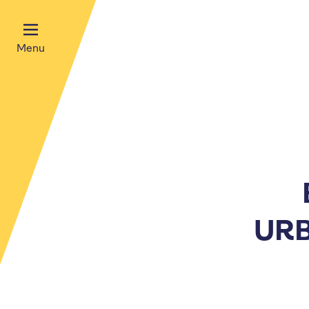
Menu
URB