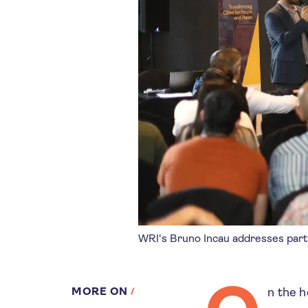
WRI's Bruno Incau addresses part
MORE ON
n the h