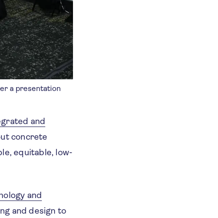
ter a presentation
egrated and
out concrete
le, equitable, low-
hology and
ing and design to