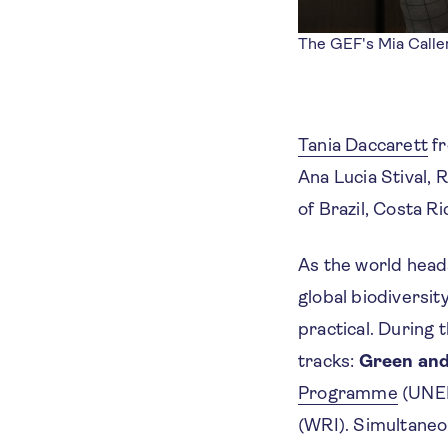
The GEF's Mia Calle
Tania Daccarett
f
Ana Lucia Stival,
of Brazil, Costa R
As the world head
global biodiversit
practical. During 
tracks:
Green and
Programme
(UNEP
(WRI). Simultaneo