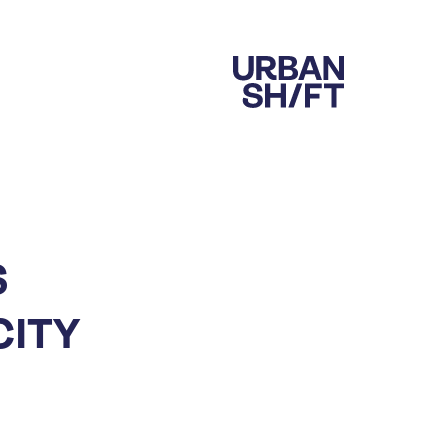
S
CITY