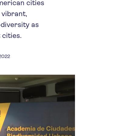
erican cities
vibrant,
diversity as
cities.
 2022