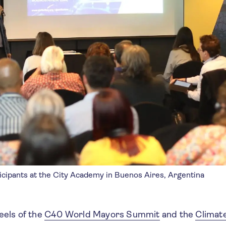
icipants at the City Academy in Buenos Aires, Argentina
eels of the
C40 World Mayors Summit
and the
Climat