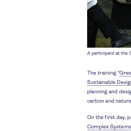
A participant at the
The training "
Gree
Sustainable Desig
planning and desig
carbon and nature
On the first day, 
Complex Systems 