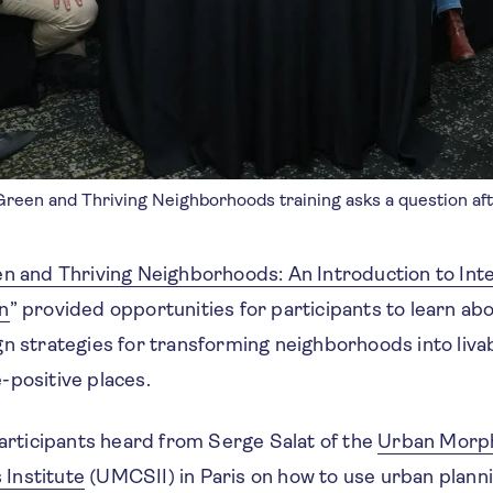
 Green and Thriving Neighborhoods training asks a question af
n and Thriving Neighborhoods: An Introduction to Int
n
” provided opportunities for participants to learn ab
n strategies for transforming neighborhoods into livab
-positive places.
participants heard from Serge Salat of the
Urban Morp
Institute
(UMCSII)
in Paris on how to use urban plann