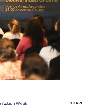
SHARE
e Action Week