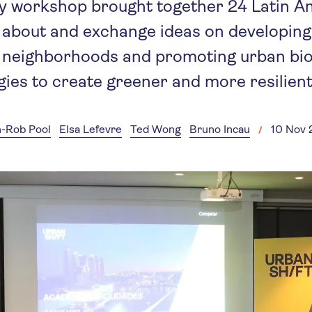
y workshop brought together 24 Latin Am
n about and exchange ideas on developing 
 neighborhoods and promoting urban bio
gies to create greener and more resilient 
-Rob Pool
Elsa Lefevre
Ted Wong
Bruno Incau
10 Nov