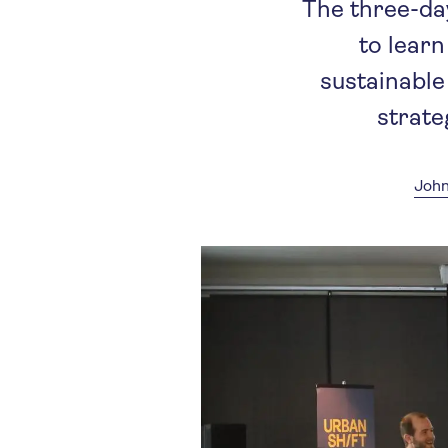
The three-da
to lear
sustainable
strate
John