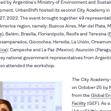
zed by Argentina's Ministry of Environment and Sustai
pment, UrbanShift hosted its second City Academy in
27, 2022. The event brought together 49 representat
n America region, namely: Buenos Aires, Mar del Plata, 
a
); Belém, Brasília, Florianópolis, Recife and Teresina (
B
esamparados, Giocochea, Heredia, La Unión, Oreamun
ica
); Campeche and La Paz (Mexico); Asunción (Paragu
Key national government representatives from Argentin
also attended the workshop.
The City Academy 
on October 25 by
from the
Global En
Facility
(GEF). As a