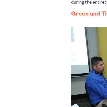
during the entiret
Green and T