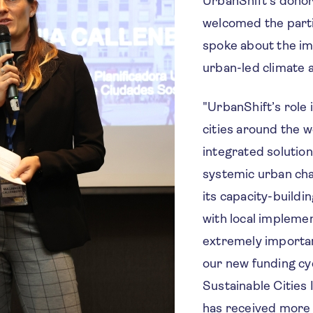
UrbanShift's donor
welcomed the part
spoke about the i
urban-led climate a
"UrbanShift’s role 
cities around the w
integrated solution
systemic urban cha
its capacity-buildi
with local implemen
extremely important
our new funding cy
Sustainable Cities
has received more 