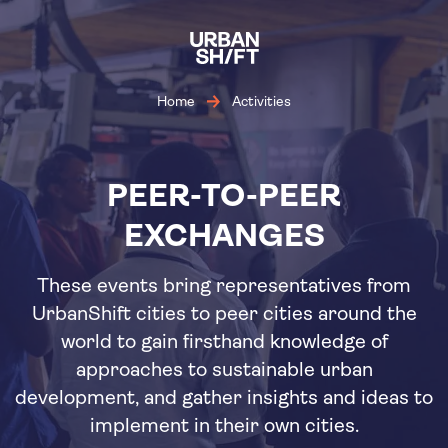
Skip
to
main
content
Home
Activities
PEER-TO-PEER
EXCHANGES
These events bring representatives from
UrbanShift cities to peer cities around the
world to gain firsthand knowledge of
approaches to sustainable urban
development, and gather insights and ideas to
implement in their own cities.