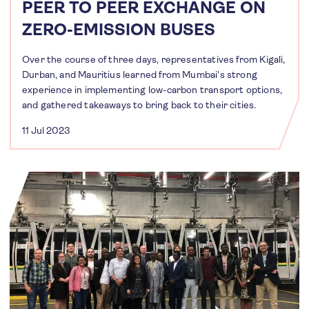
PEER TO PEER EXCHANGE ON
ZERO-EMISSION BUSES
Over the course of three days, representatives from Kigali,
Durban, and Mauritius learned from Mumbai's strong
experience in implementing low-carbon transport options,
and gathered takeaways to bring back to their cities.
11 Jul 2023