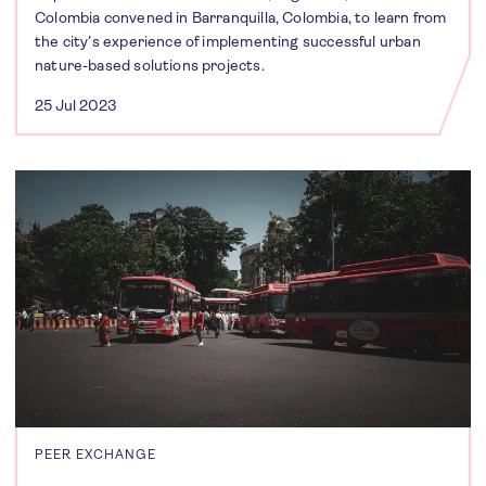
Colombia convened in Barranquilla, Colombia, to learn from
the city’s experience of implementing successful urban
nature-based solutions projects.
25 Jul 2023
PEER EXCHANGE