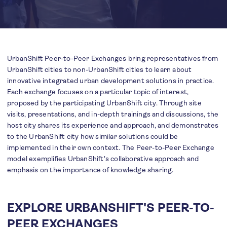
UrbanShift Peer-to-Peer Exchanges bring representatives from
UrbanShift cities to non-UrbanShift cities to learn about
innovative integrated urban development solutions in practice.
Each exchange focuses on a particular topic of interest,
proposed by the participating UrbanShift city. Through site
visits, presentations, and in-depth trainings and discussions, the
host city shares its experience and approach, and demonstrates
to the UrbanShift city how similar solutions could be
implemented in their own context. The Peer-to-Peer Exchange
model exemplifies UrbanShift's collaborative approach and
emphasis on the importance of knowledge sharing.
EXPLORE URBANSHIFT'S PEER-TO-
PEER EXCHANGES