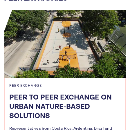
PEER EXCHANGE
PEER TO PEER EXCHANGE ON
URBAN NATURE-BASED
SOLUTIONS
Representatives from Costa Rica, Argentina, Brazil and