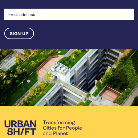
Email
address