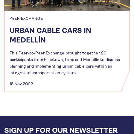
PEER EXCHANGE
URBAN CABLE CARS IN
MEDELLÍN
This Peer-to-Peer Exchange brought together 20
participants from Freetown, Lima and Medellín to discuss
planning and implementing urban cable cars within an
integrated transportation system.
15 Nov 2022
SIGN UP FOR OUR NEWSLETTER