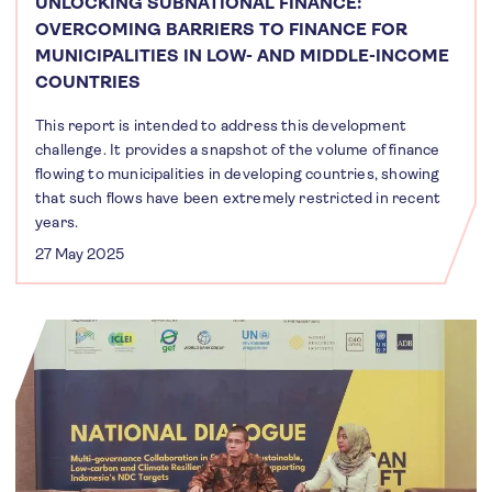
UNLOCKING SUBNATIONAL FINANCE:
OVERCOMING BARRIERS TO FINANCE FOR
MUNICIPALITIES IN LOW- AND MIDDLE-INCOME
COUNTRIES
This report is intended to address this development
challenge. It provides a snapshot of the volume of finance
flowing to municipalities in developing countries, showing
that such flows have been extremely restricted in recent
years.
27 May 2025