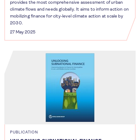
provides the most comprehensive assessment of urban
climate flows and needs globally. It aims to inform action on
mobilizing finance for city-level climate action at scale by
2030.
27 May 2025
PUBLICATION