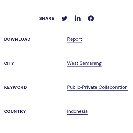
SHARE
Report
DOWNLOAD
West Semarang
CITY
Public-Private Collaboration
KEYWORD
Indonesia
COUNTRY