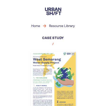
Skip
to
main
content
Home
Resource Library
CASE STUDY