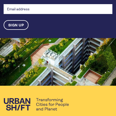
address