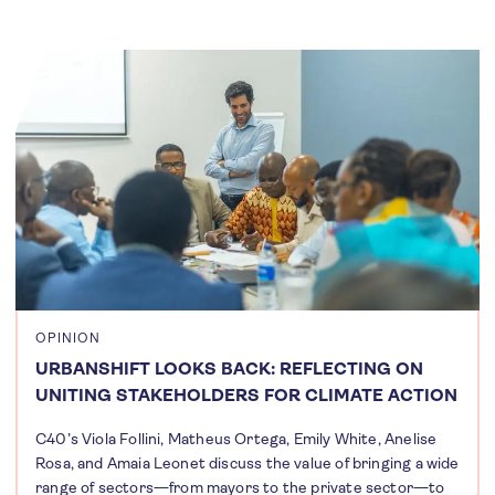
OPINION
URBANSHIFT LOOKS BACK: REFLECTING ON
UNITING STAKEHOLDERS FOR CLIMATE ACTION
C40’s Viola Follini, Matheus Ortega, Emily White, Anelise
Rosa, and Amaia Leonet discuss the value of bringing a wide
range of sectors—from mayors to the private sector—to