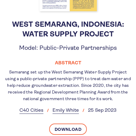
WEST SEMARANG, INDONESIA:
WATER SUPPLY PROJECT
Model: Public-Private Partnerships
ABSTRACT
Semarang set up the West Semarang Water Supply Project
using a public-private partnership (PPP) to treat dam water and
help reduce groundwater extraction. Since 2020, the city has
received the Regional Development Planning Award from the
national government three times for its work.
C40 Cities
Emily White
25 Sep 2023
DOWNLOAD