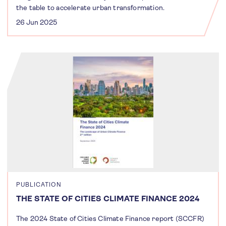
the table to accelerate urban transformation.
26 Jun 2025
PUBLICATION
THE STATE OF CITIES CLIMATE FINANCE 2024
The 2024 State of Cities Climate Finance report (SCCFR)