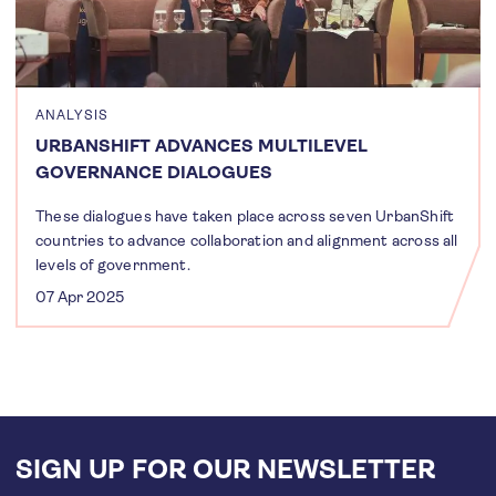
ANALYSIS
URBANSHIFT ADVANCES MULTILEVEL
GOVERNANCE DIALOGUES
These dialogues have taken place across seven UrbanShift
countries to advance collaboration and alignment across all
levels of government.
07 Apr 2025
SIGN UP FOR OUR NEWSLETTER
Email