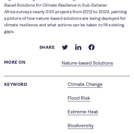
Based Solutions for Climate Resilience in Sub-Saharan
Africa
surveys nearly 300 projects from 2012 to 2023, painting
a picture of how nature-based solutions are being deployed for
climate resilience and what actions can be taken to fill existing
gaps.
SHARE
MORE ON
Nature-based Solutions
Climate Change
KEYWORD
Flood Risk
Extreme Heat
Biodiversity