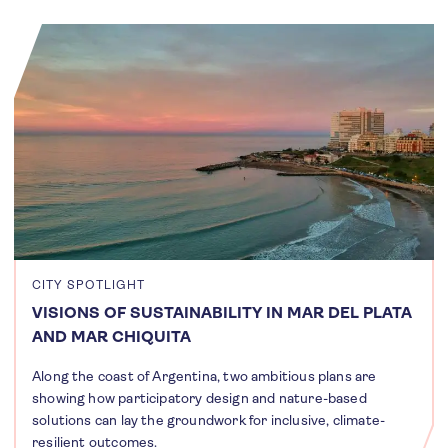
CITY SPOTLIGHT
VISIONS OF SUSTAINABILITY IN MAR DEL PLATA
AND MAR CHIQUITA
Along the coast of Argentina, two ambitious plans are
showing how participatory design and nature-based
solutions can lay the groundwork for inclusive, climate-
resilient outcomes.