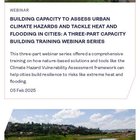
WEBINAR
BUILDING CAPACITY TO ASSESS URBAN
CLIMATE HAZARDS AND TACKLE HEAT AND
FLOODING IN CITIES: A THREE-PART CAPACITY
BUILDING TRAINING WEBINAR SERIES
This three-part webinar series offered a comprehensive
training on how nature-based solutions and tools like the
Climate Hazard Vulnerability Assessment framework can
help cities build resilience to risks like extreme heat and
flooding.
05 Feb 2025