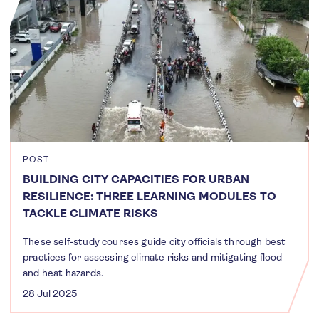
POST
BUILDING CITY CAPACITIES FOR URBAN
RESILIENCE: THREE LEARNING MODULES TO
TACKLE CLIMATE RISKS
These self-study courses guide city officials through best
practices for assessing climate risks and mitigating flood
and heat hazards.
28 Jul 2025