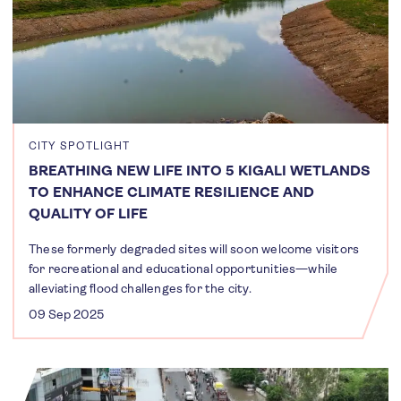
CITY SPOTLIGHT
BREATHING NEW LIFE INTO 5 KIGALI WETLANDS
TO ENHANCE CLIMATE RESILIENCE AND
QUALITY OF LIFE
These formerly degraded sites will soon welcome visitors
for recreational and educational opportunities—while
alleviating flood challenges for the city.
09 Sep 2025