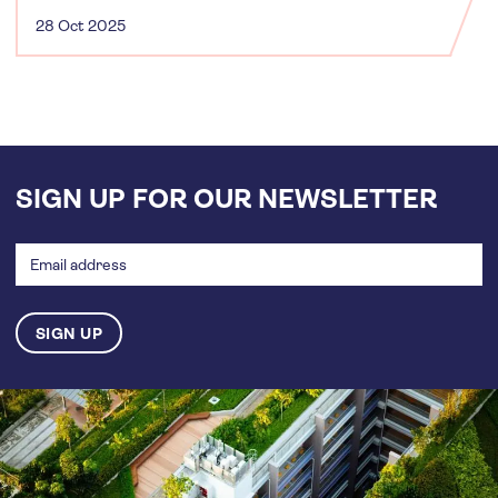
28 Oct 2025
SIGN UP FOR OUR NEWSLETTER
Email
address