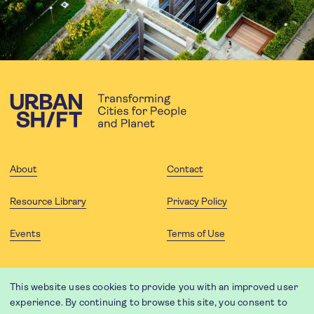
About
Contact
Resource Library
Privacy Policy
Events
Terms of Use
FOLLOW US
This website uses cookies to provide you with an improved user
experience. By continuing to browse this site, you consent to