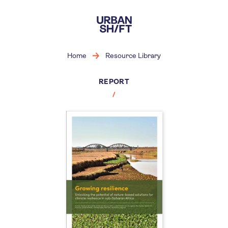
Skip
to
main
content
Home
Resource Library
REPORT