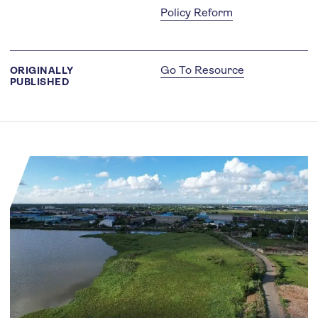
Policy Reform
Go To Resource
ORIGINALLY
PUBLISHED