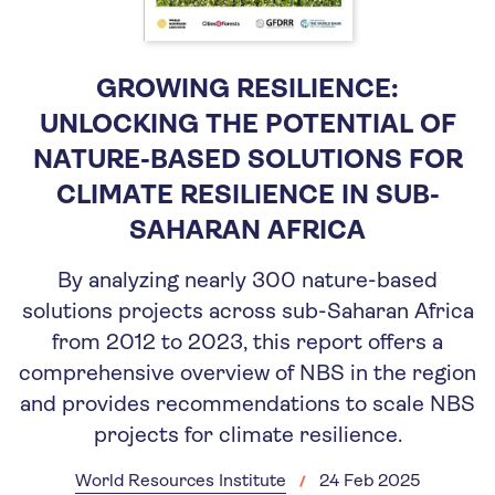
GROWING RESILIENCE:
UNLOCKING THE POTENTIAL OF
NATURE-BASED SOLUTIONS FOR
CLIMATE RESILIENCE IN SUB-
SAHARAN AFRICA
By analyzing nearly 300 nature-based
solutions projects across sub-Saharan Africa
from 2012 to 2023, this report offers a
comprehensive overview of NBS in the region
and provides recommendations to scale NBS
projects for climate resilience.
World Resources Institute
24 Feb 2025