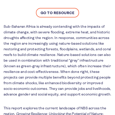
GO TO RESOURCE
Sub-Saharan Africa is already contending with the impacts of
climate change, with severe flooding, extreme heat, and historic
droughts affecting the region. In response, communities across
the region are increasingly using nature-based solutions like
restoring and protecting forests, floodplains, wetlands, and coral
reefs to build climate resilience. Nature-based solutions can also
be used in combination with traditional “gray” infrastructure
(known as green-gray infrastructure), which often increase their
resilience and cost-effectiveness. When done right, these
projects can provide multiple benefits beyond protecting people
from climate shocks, like enhanced biodiversity or improved
socio-economic outcomes. They can provide jobs and livelihoods,
advance gender and social equity, and support economic growth.
This report explores the current landscape of NBS across the
region.
Growing Resilience: Unlocking the Potential of Nature-