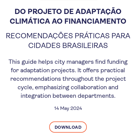
DO PROJETO DE ADAPTAÇÃO
CLIMÁTICA AO FINANCIAMENTO
RECOMENDAÇÕES PRÁTICAS PARA
CIDADES BRASILEIRAS
This guide helps city managers find funding
for adaptation projects. It offers practical
recommendations throughout the project
cycle, emphasizing collaboration and
integration between departments.
14 May 2024
DOWNLOAD