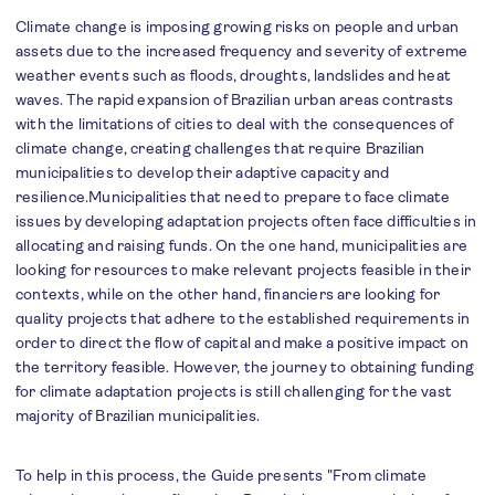
Climate change is imposing growing risks on people and urban
assets due to the increased frequency and severity of extreme
weather events such as floods, droughts, landslides and heat
waves. The rapid expansion of Brazilian urban areas contrasts
with the limitations of cities to deal with the consequences of
climate change, creating challenges that require Brazilian
municipalities to develop their adaptive capacity and
resilience.Municipalities that need to prepare to face climate
issues by developing adaptation projects often face difficulties in
allocating and raising funds. On the one hand, municipalities are
looking for resources to make relevant projects feasible in their
contexts, while on the other hand, financiers are looking for
quality projects that adhere to the established requirements in
order to direct the flow of capital and make a positive impact on
the territory feasible. However, the journey to obtaining funding
for climate adaptation projects is still challenging for the vast
majority of Brazilian municipalities.
To help in this process, the Guide presents "From climate