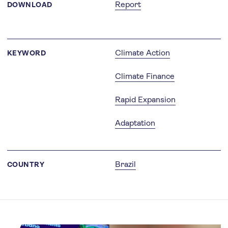
Report
DOWNLOAD
Climate Action
KEYWORD
Climate Finance
Rapid Expansion
Adaptation
Brazil
COUNTRY