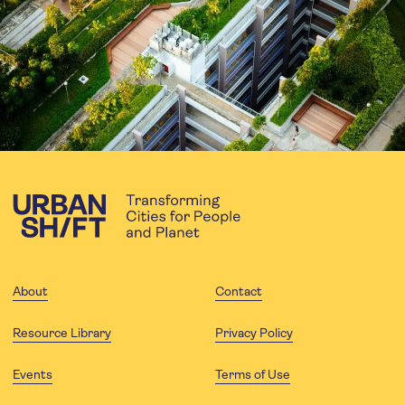
About
Contact
Resource Library
Privacy Policy
Events
Terms of Use