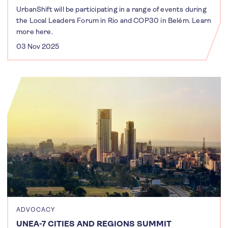
UrbanShift will be participating in a range of events during
the Local Leaders Forum in Rio and COP30 in Belém. Learn
more here.
03 Nov 2025
ADVOCACY
UNEA-7 CITIES AND REGIONS SUMMIT