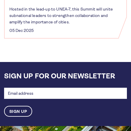
Hosted in the lead-up to UNEA-7, this Summit will unite
subnational leaders to strengthen collaboration and
amplify the importance of cities.
05 Dec 2025
SIGN UP FOR OUR NEWSLETTER
Email
address