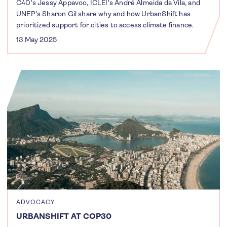
C40's Jessy Appavoo, ICLEI's André Almeida da Vila, and
UNEP's Sharon Gil share why and how UrbanShift has
prioritized support for cities to access climate finance.
13 May 2025
ADVOCACY
URBANSHIFT AT COP30