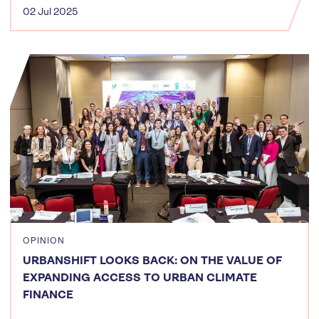
02 Jul 2025
OPINION
URBANSHIFT LOOKS BACK: ON THE VALUE OF
EXPANDING ACCESS TO URBAN CLIMATE
FINANCE