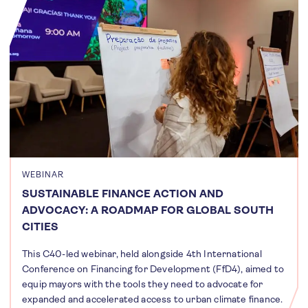
WEBINAR
SUSTAINABLE FINANCE ACTION AND
ADVOCACY: A ROADMAP FOR GLOBAL SOUTH
CITIES
This C40-led webinar, held alongside 4th International
Conference on Financing for Development (FfD4), aimed to
equip mayors with the tools they need to advocate for
expanded and accelerated access to urban climate finance.