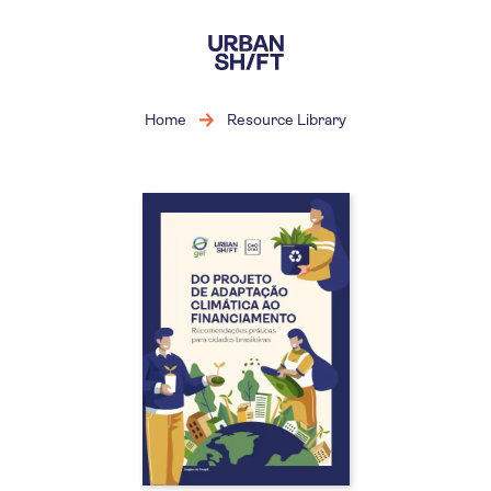
Skip
to
main
content
Home
Resource Library