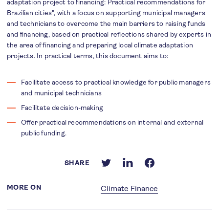
adaptation project to financing: Practical recommendations for
Brazilian cities", with a focus on supporting municipal managers
and technicians to overcome the main barriers to raising funds
and financing, based on practical reflections shared by experts in
the area of financing and preparing local climate adaptation
projects. In practical terms, this document aims to:
Facilitate access to practical knowledge for public managers
and municipal technicians
Facilitate decision-making
Offer practical recommendations on internal and external
public funding.
SHARE
MORE ON
Climate Finance