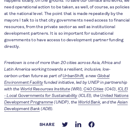
happens locally, on the ground. To save our climate and world, we
need operational action to be taken, as well, of course, as policies
at the national level. The point that is made repeatedly by the
mayors I talk to is that city governments need access to financial
resources, from the private sector as well as institutional
development partners. It is so important for subnational
governments to have access to development partner funding
directly.
Freetown is one of more than 20 cities across Asia, Africa and
Latin America working towards a resilient, inclusive, low-
carbon urban future as part of
UrbanShift,
a new
Global
Environment Facility
funded initiative, led by UNEP
in partnership
with the
World Resources Institute
(WRI),
C40 Cities
(C40),
ICLEI
- Local Governments for Sustainability
(ICLEI), the
United Nations
Development Programme
(UNDP), the
World Bank
, and the
Asian
Development Bank
(ADB).
SHARE