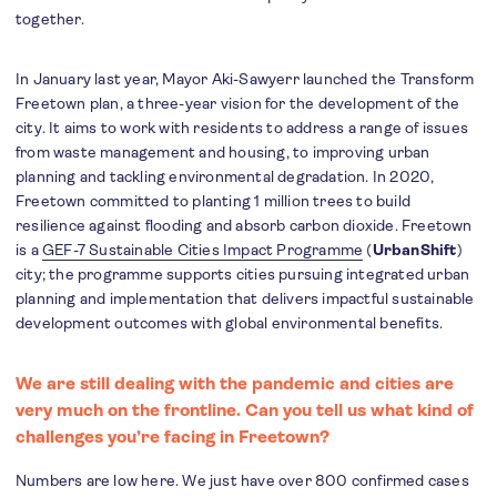
together.
In January last year, Mayor Aki-Sawyerr launched the Transform
Freetown plan, a three-year vision for the development of the
city. It aims to work with residents to address a range of issues
from waste management and housing, to improving urban
planning and tackling environmental degradation. In 2020,
Freetown committed to planting 1 million trees to build
resilience against flooding and absorb carbon dioxide. Freetown
is a
GEF-7 Sustainable Cities Impact Programme
(
UrbanShift
)
city; the programme supports cities pursuing integrated urban
planning and implementation that delivers impactful sustainable
development outcomes with global environmental benefits.
We are still dealing with the pandemic and cities are
very much on the frontline. Can you tell us what kind of
challenges you’re facing in Freetown?
Numbers are low here. We just have over 800 confirmed cases