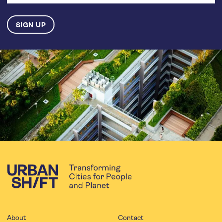
About
Contact