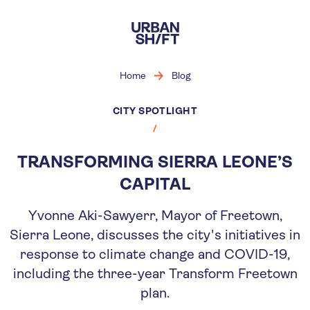
Skip
to
main
content
Home
Blog
CITY SPOTLIGHT
TRANSFORMING SIERRA LEONE’S
CAPITAL
Yvonne Aki-Sawyerr, Mayor of Freetown,
Sierra Leone, discusses the city's initiatives in
response to climate change and COVID-19,
including the three-year Transform Freetown
plan.