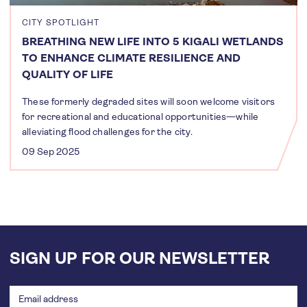
CITY SPOTLIGHT
BREATHING NEW LIFE INTO 5 KIGALI WETLANDS
TO ENHANCE CLIMATE RESILIENCE AND
QUALITY OF LIFE
These formerly degraded sites will soon welcome visitors
for recreational and educational opportunities—while
alleviating flood challenges for the city.
09 Sep 2025
SIGN UP FOR OUR NEWSLETTER
Email
address