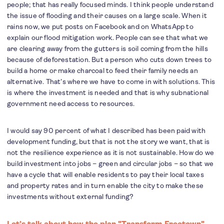
people; that has really focused minds. I think people understand
the issue of flooding and their causes on a large scale. When it
rains now, we put posts on Facebook and on WhatsApp to
explain our flood mitigation work. People can see that what we
are clearing away from the gutters is soil coming from the hills
because of deforestation. But a person who cuts down trees to
build a home or make charcoal to feed their family needs an
alternative. That’s where we have to come in with solutions. This
is where the investment is needed and that is why subnational
government need access to resources.
I would say 90 percent of what I described has been paid with
development funding, but that is not the story we want, that is
not the resilience experience as it is not sustainable. How do we
build investment into jobs – green and circular jobs – so that we
have a cycle that will enable residents to pay their local taxes
and property rates and in turn enable the city to make these
investments without external funding?
Let’s talk about how the plan "Transform Freetown"