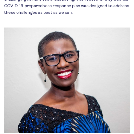
COVID-19 preparedness response plan was designed to address
these challenges as best as we can.