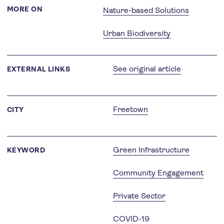
MORE ON
Nature-based Solutions
Urban Biodiversity
See original article
EXTERNAL LINKS
Freetown
CITY
Green Infrastructure
KEYWORD
Community Engagement
Private Sector
COVID-19