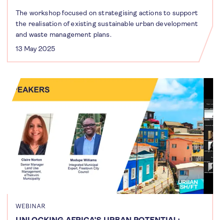
The workshop focused on strategising actions to support
the realisation of existing sustainable urban development
and waste management plans.
13 May 2025
WEBINAR
UNLOCKING AFRICA'S URBAN POTENTIAL: