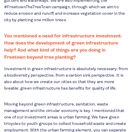
gutters and waterways. We are also implementing the
#FreetownTheTreeTown campaign, through which we aim to
reduce erosion and runoff, and increase vegetation cover in the
city by planting one million trees.
You mentioned a need for infrastructure investment.
How does the development of green infrastructure
help? And what kind of things are you doing in
Freetown beyond tree planting?
Investment in green infrastructure is absolutely necessary: from
a biodiversity perspective, from a carbon sink perspective. It is
also about how we create our cities so that they are more
liveable; green infrastructure has benefits for quality of life.
Moving beyond green infrastructure, sanitation, waste
management and the circular economy is key. I mentioned that
one of our investment areas is urban farming. We have given
tricycles to youth groups to collect household waste and create
employment. With the urban farming element, you can separate