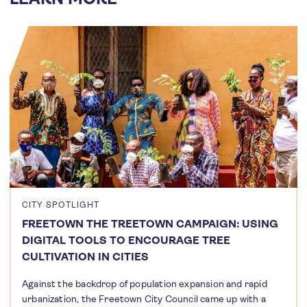
CITY SPOTLIGHT
FREETOWN THE TREETOWN CAMPAIGN: USING
DIGITAL TOOLS TO ENCOURAGE TREE
CULTIVATION IN CITIES
Against the backdrop of population expansion and rapid
urbanization, the Freetown City Council came up with a