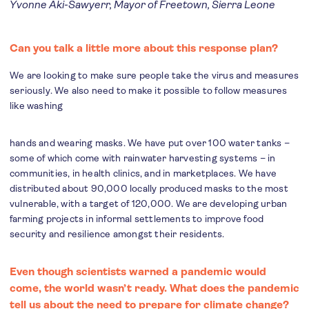
Yvonne Aki-Sawyerr, Mayor of Freetown, Sierra Leone
Can you talk a little more about this response plan?
We are looking to make sure people take the virus and measures
seriously. We also need to make it possible to follow measures
like washing
hands and wearing masks. We have put over 100 water tanks –
some of which come with rainwater harvesting systems – in
communities, in health clinics, and in marketplaces. We have
distributed about 90,000 locally produced masks to the most
vulnerable, with a target of 120,000. We are developing urban
farming projects in informal settlements to improve food
security and resilience amongst their residents.
Even though scientists warned a pandemic would
come, the world wasn’t ready. What does the pandemic
tell us about the need to prepare for climate change?