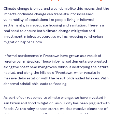
Climate change is on us, and a pandemic like this means that the
impacts of climate change can translate into increased
vulnerability of populations like people living in informal
settlements, in inadequate housing and sanitation. There is a
real need to ensure both climate change mitigation and
investment in infrastructure, as well as reducing rural-urban
migration happens now.
Informal settlements in Freetown have grown as a result of
rural-urban migration. These informal settlements are created
along the coast near mangroves, which is destroying the natural
habitat, and along the hillside of Freetown, which results in
massive deforestation with the result of denuded hillsides. With
abnormal rainfall, this leads to flooding.
As part of our response to climate change, we have invested in
sanitation and flood mitigation, as our city has been plagued with
floods. As the rainy season starts, we do a massive clearance of