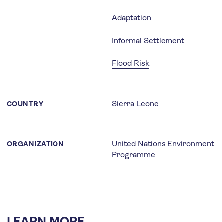
Adaptation
Informal Settlement
Flood Risk
Sierra Leone
COUNTRY
United Nations Environment
ORGANIZATION
Programme
LEARN MORE