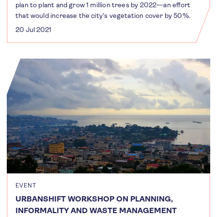
plan to plant and grow 1 million trees by 2022—an effort
that would increase the city's vegetation cover by 50%.
20 Jul 2021
EVENT
URBANSHIFT WORKSHOP ON PLANNING,
INFORMALITY AND WASTE MANAGEMENT