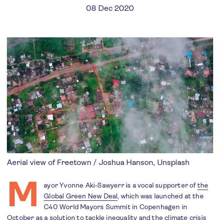
08 Dec 2020
Aerial view of Freetown / Joshua Hanson, Unsplash
M
ayor Yvonne Aki-Sawyerr is a vocal supporter of
the
Global Green New Deal
, which was launched at the
C40 World Mayors Summit in Copenhagen in
October as a solution to tackle inequality and the climate crisis