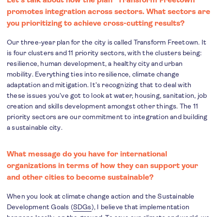
promotes integration across sectors. What sectors are
you prioritizing to achieve cross-cutting results?
Our three-year plan for the city is called Transform Freetown. It
is four clusters and 11 priority sectors, with the clusters being:
resilience, human development, a healthy city and urban
mobility. Everything ties into resilience, climate change
adaptation and mitigation. It’s recognizing that to deal with
these issues you’ve got to look at water, housing, sanitation, job
creation and skills development amongst other things. The 11
priority sectors are our commitment to integration and building
a sustainable city.
What message do you have for international
organizations in terms of how they can support your
and other cities to become sustainable?
When you look at climate change action and the Sustainable
Development Goals (
SDGs
), I believe that implementation