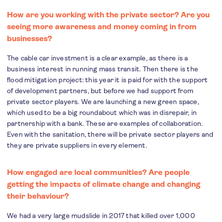
How are you working with the private sector? Are you
seeing more awareness and money coming in from
businesses?
The cable car investment is a clear example, as there is a
business interest in running mass transit. Then there is the
flood mitigation project: this year it is paid for with the support
of development partners, but before we had support from
private sector players. We are launching a new green space,
which used to be a big roundabout which was in disrepair, in
partnership with a bank. These are examples of collaboration.
Even with the sanitation, there will be private sector players and
they are private suppliers in every element.
How engaged are local communities? Are people
getting the impacts of climate change and changing
their behaviour?
We had a very large mudslide in 2017 that killed over 1,000