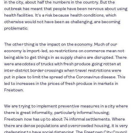
in the city, about half the numbers in the country. But the
outbreak has meant that people have been nervous about using
health facilities. It’s a risk because health conditions, which
otherwise would not have been as challenging, are becoming
problematic.
The other thing is the impact on the economy. Much of our
economy is import-led, so restrictions on commerce mean not
being able to get things in as supply chains are disrupted. There
were anecdotes of trucks with fresh produce going rotten at
inter-district border crossings when travel restrictions were
put in place to limit the spread of the Coronavirus disease. This
led to increases in the prices of fresh produce in markets in
Freetown.
We are trying to implement preventive measures in a city where
there is great informality, particularly informal housing;
Freetown now has up to about 74 informal settlements. Where
there are dense populations and overcrowded housing, it is very
challenging to have social distancing. The Freetown City Council