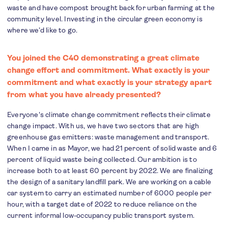
waste and have compost brought back for urban farming at the
community level. Investing in the circular green economy is
where we’d like to go.
You joined the C40 demonstrating a great climate
change effort and commitment. What exactly is your
commitment and what exactly is your strategy apart
from what you have already presented?
Everyone's climate change commitment reflects their climate
change impact. With us, we have two sectors that are high
greenhouse gas emitters: waste management and transport.
When I came in as Mayor, we had 21 percent of solid waste and 6
percent of liquid waste being collected. Our ambition is to
increase both to at least 60 percent by 2022. We are finalizing
the design of a sanitary landfill park. We are working on a cable
car system to carry an estimated number of 6000 people per
hour, with a target date of 2022 to reduce reliance on the
current informal low-occupancy public transport system.