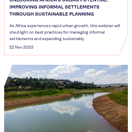
IMPROVING INFORMAL SETTLEMENTS
THROUGH SUSTAINABLE PLANNING
As Africa experiences rapid urban growth, this webinar will
shed light on best practices for managing informal
settlements and expanding sustainably.
22 Nov 2023