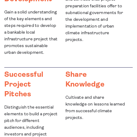
preparation facilities offer to
Gain a solid understanding
subnational governments for
of the key elements and
the development and
steps required to develop
implementation of urban
a bankable local
climate infrastructure
infrastructure project that
projects.
promotes sustainable
urban development.
Successful
Share
Project
Knowledge
Pitches
Cultivate and share
knowledge on lessons learned
Distinguish the essential
from successful climate
elements to build a project
projects.
pitch for different
audiences, including
investors and project