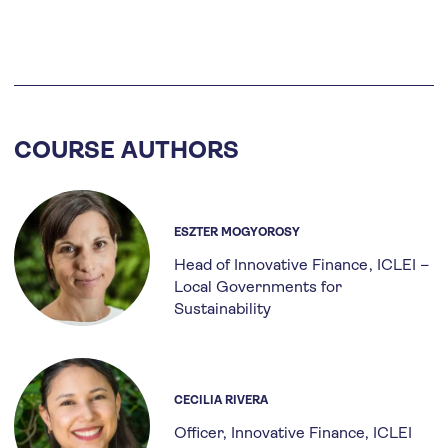
COURSE AUTHORS
ESZTER MOGYOROSY
Head of Innovative Finance
ICLEI –
Local Governments for
Sustainability
CECILIA RIVERA
Officer, Innovative Finance, ICLEI