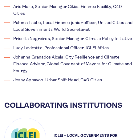
Aris Moro, Senior Manager Cities Finance Facility, C40
Cities
Paloma Labbe, Local Finance junior officer, United Cities and
Local Governments World Secretariat
Priscilla Negreiros, Senior Manager, Climate Policy Initiative
Lucy Lavirotte, Professional Officer, ICLEI Africa
Johanna Granados Alcala, City Resilience and Climate
Finance Advisor, Global Covenant of Mayors for Climate and
Energy
Jessy Appavoo, UrbanShift Head, C40 Cities
COLLABORATING INSTITUTIONS
ICLEI – LOCAL GOVERNMENTS FOR