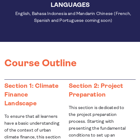
LANGUAGES
English, Bahasa Indonesia and Mandarin Chinese (French,
Spanish and Portuguese coming soon)
Course Outline
Section 1: Climate
Section 2: Project
Finance
Preparation
Landscape
This section is dedicated to
the project preparation
To ensure that all learners
process. Starting with
have a basic understanding
presenting the fundamental
of the context of urban
conditions to set up an
climate finance, this section