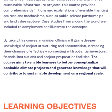
sustainable infrastructure projects, this course provides
comprehensive definitions and explanations of available financing
sources and mechanisms, such as public-private partnerships
and land value capture. Case studies from around the world are
included to complement and illustrate the concepts.
By taking this course, municipal officials will gain a deeper
knowledge of project structuring and presentation, increasing
their chances of effectively connecting with potential investors,
financial institutions and project preparation facilities.
The
course aims to enable learners to better conceptualize
bankable climate projects and generate knowledge that will
contribute to sustainable development on a regional scale.
LEARNING OBJECTIVES