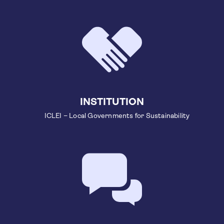
INSTITUTION
ICLEI – Local Governments for Sustainability