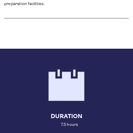
preparation facilities.
DURATION
7.5 hours