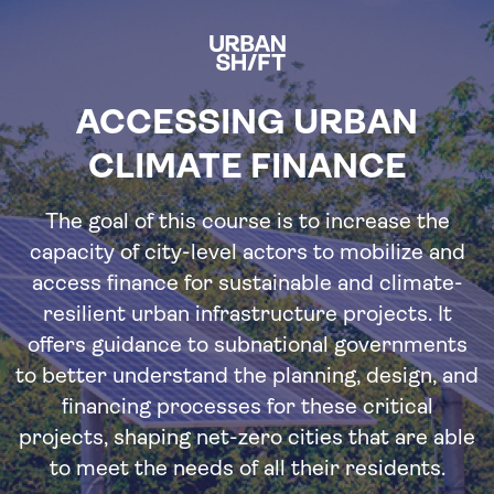
Skip
to
main
content
ACCESSING URBAN
CLIMATE FINANCE
The goal of this course is to increase the
capacity of city-level actors to mobilize and
access finance for sustainable and climate-
resilient urban infrastructure projects. It
offers guidance to subnational governments
to better understand the planning, design, and
financing processes for these critical
projects, shaping net-zero cities that are able
to meet the needs of all their residents.