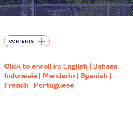
CONTENTS
Click to enroll in:
English
|
Bahasa
Indonesia
|
Mandarin
|
Spanish
|
French
|
Portuguese