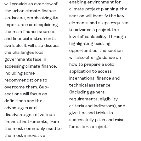
enabling environment for
will provide an overview of
climate project planning, the
the urban climate finance
section will identify the key
landscape, emphasizing its
elements and steps required
importance and explaining
to advance a project the
the main finance sources
level of bankability. Through
and financial instruments
highlighting existing
available. It will also discuss
opportunities, the section
the challenges local
will also offer guidance on
governments face in
how to prepare a solid
accessing climate finance,
application to access
including some
international finance and
recommendations to
technical assistance
overcome them. Sub-
(including general
sections will focus on
requirements, eligibility
definitions and the
criteria and indicators), and
advantages and
give tips and tricks to
disadvantages of various
successfully pitch and raise
financial instruments, from
funds for a project.
the most commonly used to
the most innovative