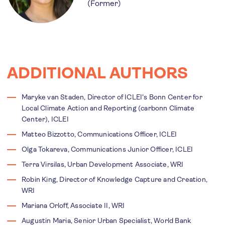
(Former)
ADDITIONAL AUTHORS
Maryke van Staden, Director of ICLEI's Bonn Center for
Local Climate Action and Reporting (carbonn Climate
Center), ICLEI
Matteo Bizzotto, Communications Officer, ICLEI
Olga Tokareva, Communications Junior Officer, ICLEI
Terra Virsilas, Urban Development Associate, WRI
Robin King, Director of Knowledge Capture and Creation,
WRI
Mariana Orloff, Associate II, WRI
Augustin Maria, Senior Urban Specialist, World Bank