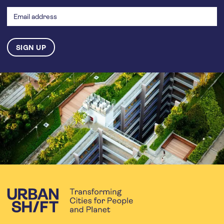
address