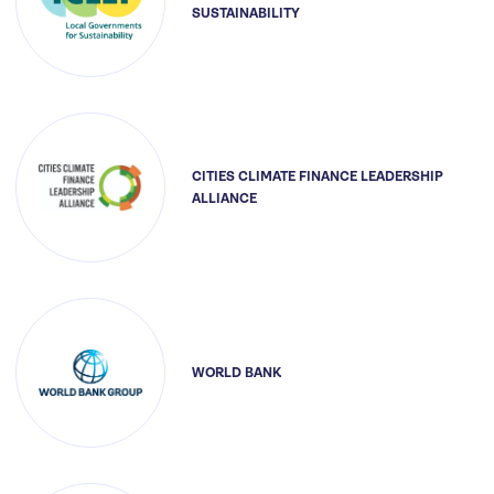
SUSTAINABILITY
CITIES CLIMATE FINANCE LEADERSHIP
ALLIANCE
WORLD BANK