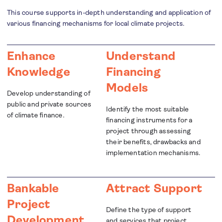
This course supports in-depth understanding and application of
various financing mechanisms for local climate projects.
Enhance
Understand
Knowledge
Financing
Models
Develop understanding of
public and private sources
Identify the most suitable
of climate finance.
financing instruments for a
project through assessing
their benefits, drawbacks and
implementation mechanisms.
Bankable
Attract Support
Project
Define the type of support
Development
and services that project