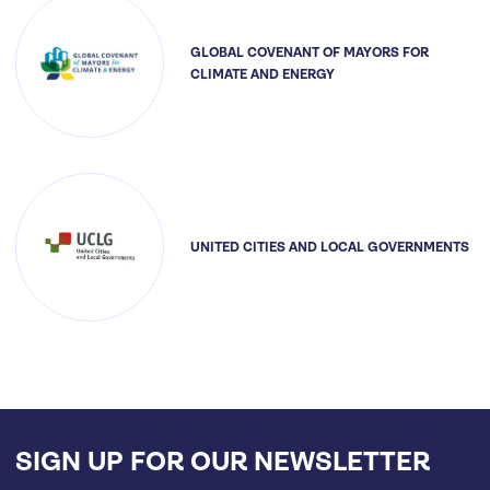
GLOBAL COVENANT OF MAYORS FOR
CLIMATE AND ENERGY
UNITED CITIES AND LOCAL GOVERNMENTS
SIGN UP FOR OUR NEWSLETTER
Email