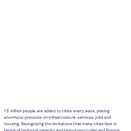
1.5 million people are added to cities every week, placing
enormous pressure on infrastructure, services, jobs and
housing. Recognizing the limitations that many cities face in
terms of technical capacity and resources to plan and finance