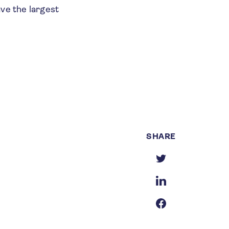
ave the largest
SHARE