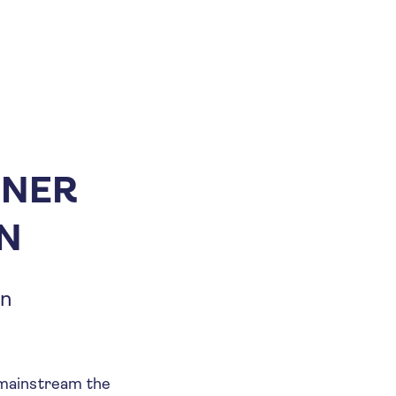
ENER
ON
on
o mainstream the