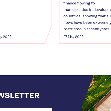
finance flowing to
municipalities in developi
countries, showing that s
flows have been extremel
restricted in recent years.
ay 2025
27 May 2025
EWSLETTER