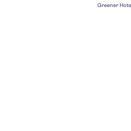
Greener Hotels