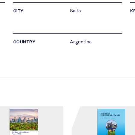
Salta
CITY
K
Argentina
COUNTRY