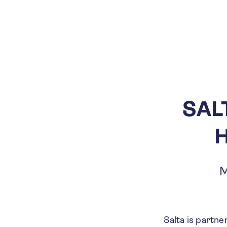
SAL
H
M
Salta is partne