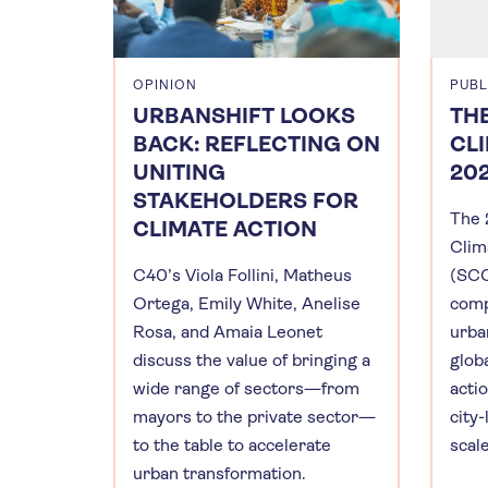
OPINION
PUBL
URBANSHIFT LOOKS
THE
BACK: REFLECTING ON
CL
UNITING
20
STAKEHOLDERS FOR
The 
CLIMATE ACTION
Clim
C40’s Viola Follini, Matheus
(SCC
Ortega, Emily White, Anelise
comp
Rosa, and Amaia Leonet
urba
discuss the value of bringing a
globa
wide range of sectors—from
actio
mayors to the private sector—
city-
to the table to accelerate
scal
urban transformation.