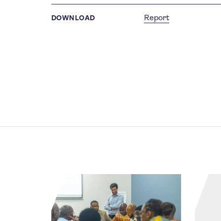
Report
DOWNLOAD