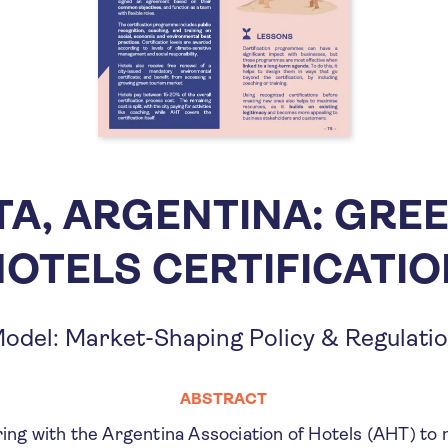
TA, ARGENTINA: GRE
OTELS CERTIFICATI
odel: Market-Shaping Policy & Regulati
ABSTRACT
ring with the Argentina Association of Hotels (AHT) t