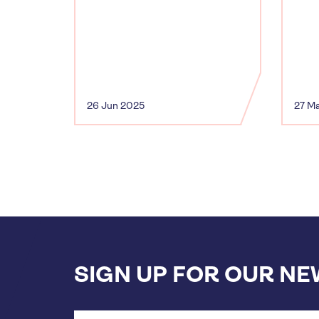
26 Jun 2025
27 M
SIGN UP FOR OUR N
Email
address