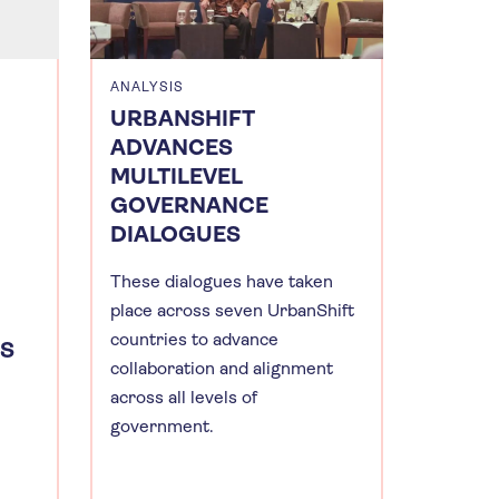
ANALYSIS
URBANSHIFT
ADVANCES
MULTILEVEL
GOVERNANCE
DIALOGUES
These dialogues have taken
place across seven UrbanShift
countries to advance
ES
collaboration and alignment
across all levels of
government.