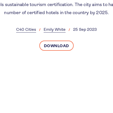
 sustainable tourism certification. The city aims to h
number of certified hotels in the country by 2025.
C40 Cities
Emily White
25 Sep 2023
DOWNLOAD