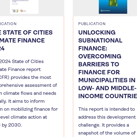
ICATION
PUBLICATION
 STATE OF CITIES
UNLOCKING
IMATE FINANCE
SUBNATIONAL
24
FINANCE:
OVERCOMING
2024 State of Cities
BARRIERS TO
ate Finance report
FINANCE FOR
FR) provides the most
MUNICIPALITIES IN
rehensive assessment of
LOW- AND MIDDLE-
n climate flows and needs
INCOME COUNTRI
lly. It aims to inform
n on mobilizing finance for
This report is intended to
level climate action at
address this development
e by 2030.
challenge. It provides a
snapshot of the volume of