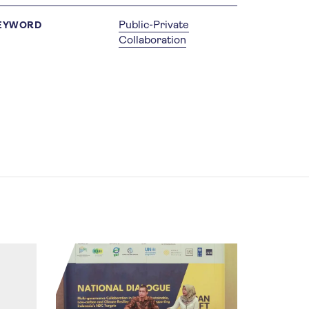
Public-Private
EYWORD
Collaboration