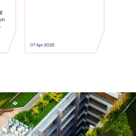
ng
uch
y
07 Apr 2025