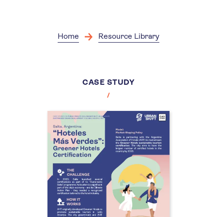
Skip
to
main
content
Home
Resource Library
CASE STUDY