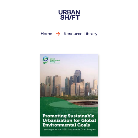
Skip
to
main
content
Home
Resource Library