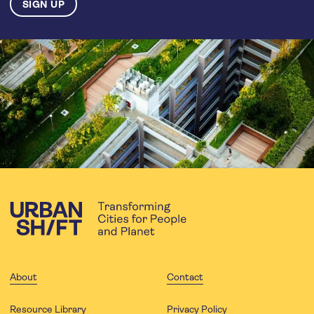
About
Contact
Resource Library
Privacy Policy