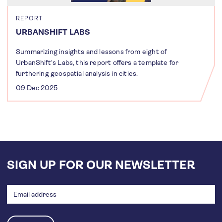
REPORT
URBANSHIFT LABS
Summarizing insights and lessons from eight of
UrbanShift's Labs, this report offers a template for
furthering geospatial analysis in cities.
09 Dec 2025
SIGN UP FOR OUR NEWSLETTER
Email
address