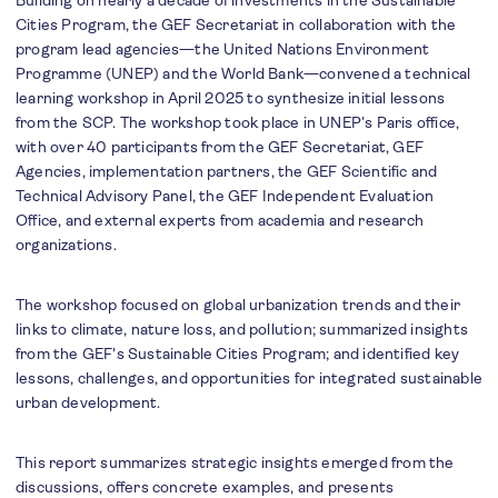
Building on nearly a decade of investments in the Sustainable
Cities Program, the GEF Secretariat in collaboration with the
program lead agencies—the United Nations Environment
Programme (UNEP) and the World Bank—convened a technical
learning workshop in April 2025 to synthesize initial lessons
from the SCP. The workshop took place in UNEP’s Paris office,
with over 40 participants from the GEF Secretariat, GEF
Agencies, implementation partners, the GEF Scientific and
Technical Advisory Panel, the GEF Independent Evaluation
Office, and external experts from academia and research
organizations.
The workshop focused on global urbanization trends and their
links to climate, nature loss, and pollution; summarized insights
from the GEF's Sustainable Cities Program; and identified key
lessons, challenges, and opportunities for integrated sustainable
urban development.
This report summarizes strategic insights emerged from the
discussions, offers concrete examples, and presents