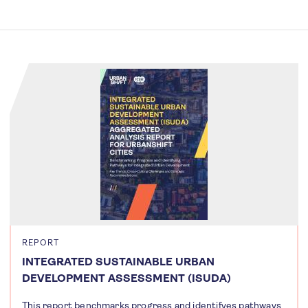
REPORT
INTEGRATED SUSTAINABLE URBAN
DEVELOPMENT ASSESSMENT (ISUDA)
This report benchmarks progress and identifyes pathways