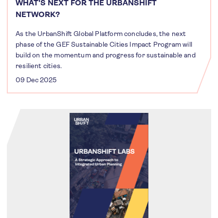
WHAT'S NEXT FOR THE URBANSHIFT
NETWORK?
As the UrbanShift Global Platform concludes, the next
phase of the GEF Sustainable Cities Impact Program will
build on the momentum and progress for sustainable and
resilient cities.
09 Dec 2025