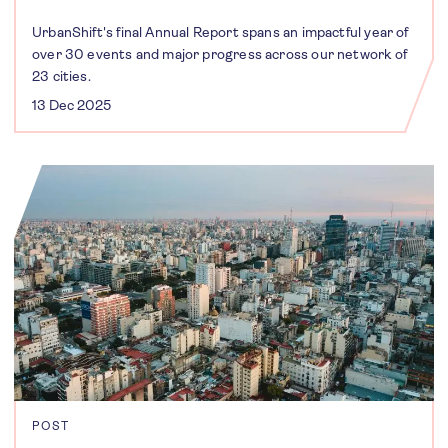
UrbanShift's final Annual Report spans an impactful year of
over 30 events and major progress across our network of
23 cities.
13 Dec 2025
POST