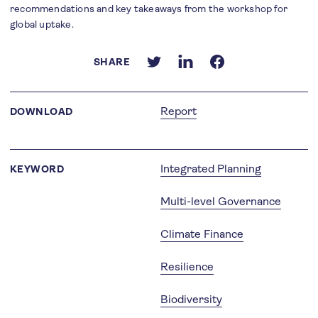
recommendations and key takeaways from the workshop for
global uptake.
SHARE
Report
DOWNLOAD
Integrated Planning
KEYWORD
Multi-level Governance
Climate Finance
Resilience
Biodiversity