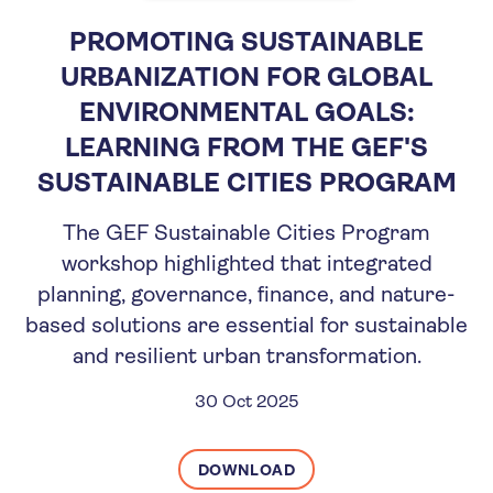
PROMOTING SUSTAINABLE
URBANIZATION FOR GLOBAL
ENVIRONMENTAL GOALS:
LEARNING FROM THE GEF'S
SUSTAINABLE CITIES PROGRAM
The GEF Sustainable Cities Program
workshop highlighted that integrated
planning, governance, finance, and nature-
based solutions are essential for sustainable
and resilient urban transformation.
30 Oct 2025
DOWNLOAD