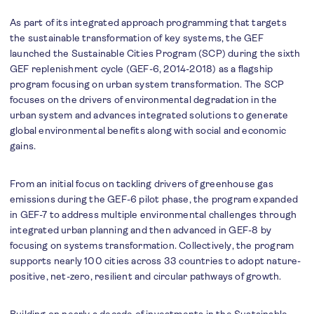
As part of its integrated approach programming that targets
the sustainable transformation of key systems, the GEF
launched the Sustainable Cities Program (SCP) during the sixth
GEF replenishment cycle (GEF-6, 2014-2018) as a flagship
program focusing on urban system transformation. The SCP
focuses on the drivers of environmental degradation in the
urban system and advances integrated solutions to generate
global environmental benefits along with social and economic
gains.
From an initial focus on tackling drivers of greenhouse gas
emissions during the GEF-6 pilot phase, the program expanded
in GEF-7 to address multiple environmental challenges through
integrated urban planning and then advanced in GEF-8 by
focusing on systems transformation. Collectively, the program
supports nearly 100 cities across 33 countries to adopt nature-
positive, net-zero, resilient and circular pathways of growth.