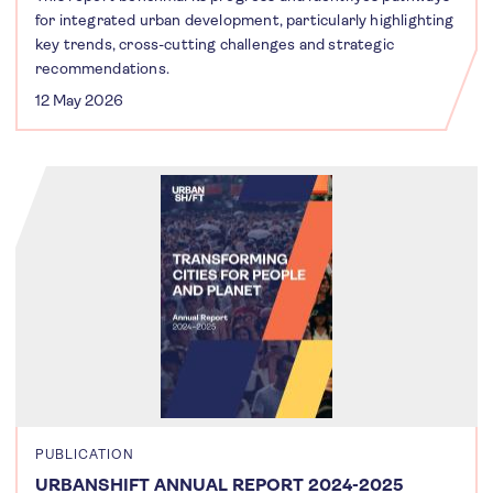
for integrated urban development, particularly highlighting
key trends, cross-cutting challenges and strategic
recommendations.
12 May 2026
PUBLICATION
URBANSHIFT ANNUAL REPORT 2024-2025