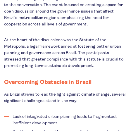
to the conversation. The event focused on creating a space for
open discussion around the governance issues that affect
Brazil’s metropolitan regions, emphasizing the need for
cooperation across all levels of government.
At the heart of the discussions was the Statute of the
Metropolis, a legal framework aimed at fostering better urban
planning and governance across Brazil. The participants
stressed that greater compliance with this statute is crucial to
promoting long-term sustainable development.
Overcoming Obstacles in Brazil
As Brazil strives to lead the fight against climate change, several
significant challenges stand in the way:
Lack of integrated urban planning leads to fragmented,
inefficient development.