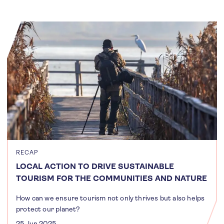
RECAP
LOCAL ACTION TO DRIVE SUSTAINABLE
TOURISM FOR THE COMMUNITIES AND NATURE
How can we ensure tourism not only thrives but also helps
protect our planet?
25 Jun 2025