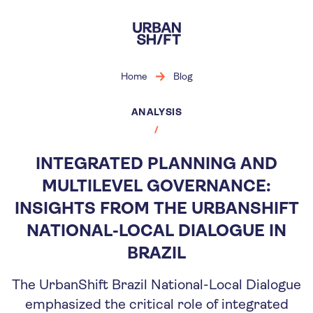
Skip
to
main
content
Home
Blog
ANALYSIS
INTEGRATED PLANNING AND
MULTILEVEL GOVERNANCE:
INSIGHTS FROM THE URBANSHIFT
NATIONAL-LOCAL DIALOGUE IN
BRAZIL
The UrbanShift Brazil National-Local Dialogue
emphasized the critical role of integrated