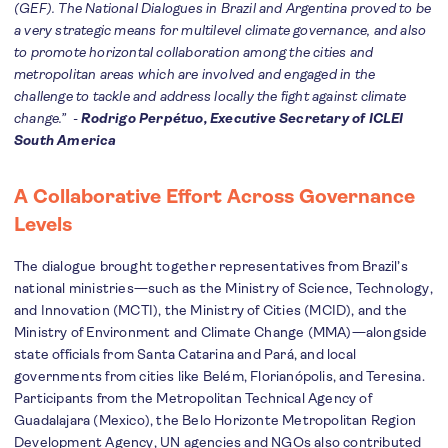
(GEF). The National Dialogues in Brazil and Argentina proved to be
a very strategic means for multilevel climate governance, and also
to promote horizontal collaboration among the cities and
metropolitan areas which are involved and engaged in the
challenge to tackle and address locally the fight against climate
change.” -
Rodrigo Perpétuo, Executive Secretary of ICLEI
South America
A Collaborative Effort Across Governance
Levels
The dialogue brought together representatives from Brazil’s
national ministries—such as the Ministry of Science, Technology,
and Innovation (MCTI), the Ministry of Cities (MCID), and the
Ministry of Environment and Climate Change (MMA)—alongside
state officials from Santa Catarina and Pará, and local
governments from cities like Belém, Florianópolis, and Teresina.
Participants from the Metropolitan Technical Agency of
Guadalajara (Mexico), the Belo Horizonte Metropolitan Region
Development Agency, UN agencies and NGOs also contributed