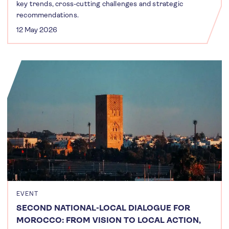
key trends, cross-cutting challenges and strategic
recommendations.
12 May 2026
EVENT
SECOND NATIONAL-LOCAL DIALOGUE FOR
MOROCCO: FROM VISION TO LOCAL ACTION,