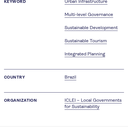
Urban Infrastructure
KEYWORD
Multi-level Governance
Sustainable Development
Sustainable Tourism
Integrated Planning
Brazil
COUNTRY
ICLEI – Local Governments
ORGANIZATION
for Sustainability