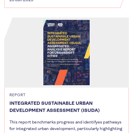
REPORT
INTEGRATED SUSTAINABLE URBAN
DEVELOPMENT ASSESSMENT (ISUDA)
This report benchmarks progress and identifyes pathways
for integrated urban development, particularly highlighting