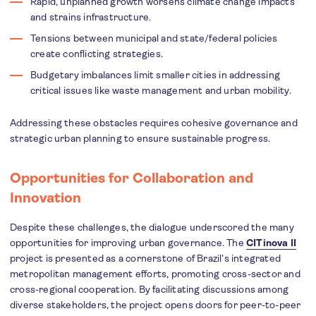
Rapid, unplanned growth worsens climate change impacts
and strains infrastructure.
Tensions between municipal and state/federal policies
create conflicting strategies.
Budgetary imbalances limit smaller cities in addressing
critical issues like waste management and urban mobility.
Addressing these obstacles requires cohesive governance and
strategic urban planning to ensure sustainable progress.
Opportunities for Collaboration and
Innovation
Despite these challenges, the dialogue underscored the many
opportunities for improving urban governance. The
CITinova II
project is presented as a cornerstone of Brazil’s integrated
metropolitan management efforts, promoting cross-sector and
cross-regional cooperation. By facilitating discussions among
diverse stakeholders, the project opens doors for peer-to-peer