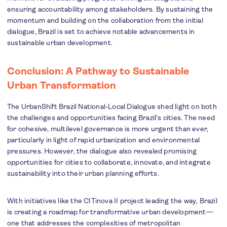
ensuring accountability among stakeholders. By sustaining the
momentum and building on the collaboration from the initial
dialogue, Brazil is set to achieve notable advancements in
sustainable urban development.
Conclusion: A Pathway to Sustainable
Urban Transformation
The UrbanShift Brazil National-Local Dialogue shed light on both
the challenges and opportunities facing Brazil’s cities. The need
for cohesive, multilevel governance is more urgent than ever,
particularly in light of rapid urbanization and environmental
pressures. However, the dialogue also revealed promising
opportunities for cities to collaborate, innovate, and integrate
sustainability into their urban planning efforts.
With initiatives like the CITinova II
project leading the way, Brazil
is creating a roadmap for transformative urban development—
one that addresses the complexities of metropolitan