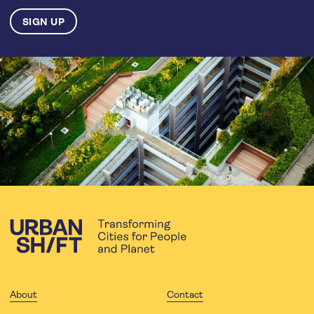
About
Contact