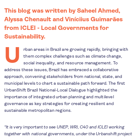
This blog was written by Saheel Ahmed,
Alyssa Chenault and Viníciius Guimarães
from ICLEI - Local Governments for
Sustainability.
U
rban areas in Brazil are growing rapidly, bringing with
them complex challenges such as climate change,
social inequality, and resource management. To
address these issues, Brazil has embraced a collaborative
approach, convening stakeholders from national, state, and
municipal levels to chart a sustainable path forward. The first
UrbanShift Brazil National-Local Dialogue highlighted the
importance of integrated urban planning and multilevel
governance as key strategies for creating resilient and
sustainable metropolitan regions.
“It is very important to see UNEP, WRI, C40 and ICLEI working
together with national governments, under the Urbanshift project