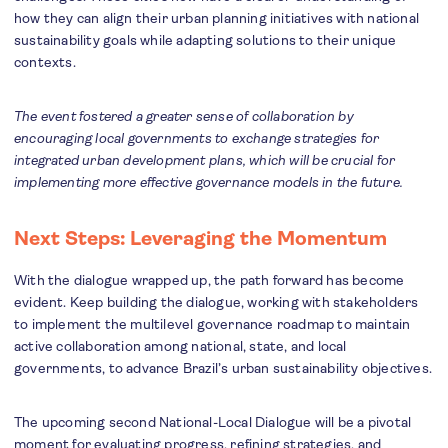
how they can align their urban planning initiatives with national
sustainability goals while adapting solutions to their unique
contexts.
The event fostered a greater sense of collaboration by
encouraging local governments to exchange strategies for
integrated urban development plans, which will be crucial for
implementing more effective governance models in the future.
Next Steps: Leveraging the Momentum
With the dialogue wrapped up, the path forward has become
evident. Keep building the dialogue, working with stakeholders
to implement the multilevel governance roadmap to maintain
active collaboration among national, state, and local
governments, to advance Brazil’s urban sustainability objectives.
The upcoming second National-Local Dialogue will be a pivotal
moment for evaluating progress, refining strategies, and