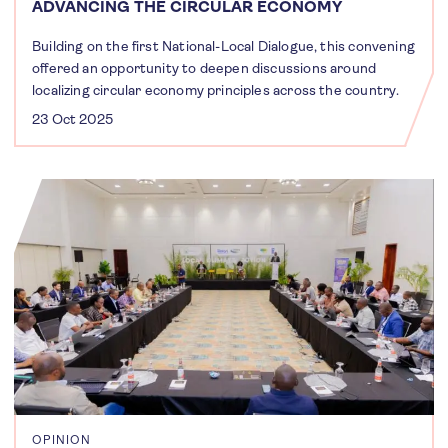
ADVANCING THE CIRCULAR ECONOMY
Building on the first National-Local Dialogue, this convening
offered an opportunity to deepen discussions around
localizing circular economy principles across the country.
23 Oct 2025
OPINION