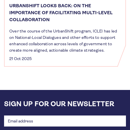
URBANSHIFT LOOKS BACK: ON THE
IMPORTANCE OF FACILITATING MULTI-LEVEL
COLLABORATION
Over the course of the UrbanShift program, ICLEI has led
on National-Local Dialogues and other efforts to support
enhanced collaboration across levels of government to
create more aligned, actionable climate strategies.
21 Oct 2025
SIGN UP FOR OUR NEWSLETTER
Email
address