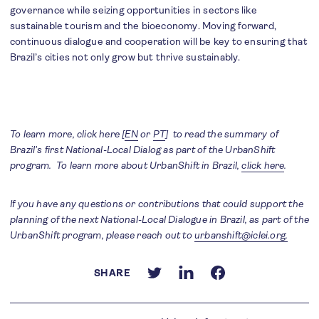
governance while seizing opportunities in sectors like
sustainable tourism and the bioeconomy. Moving forward,
continuous dialogue and cooperation will be key to ensuring that
Brazil’s cities not only grow but thrive sustainably.
To learn more, click here [
EN
or
PT
] to read the summary of
Brazil’s first National-Local Dialog as part of the UrbanShift
program. To learn more about UrbanShift in Brazil,
click here
.
If you have any questions or contributions that could support the
planning of the next National-Local Dialogue in Brazil, as part of the
UrbanShift program, please reach out to
urbanshift@iclei.org.
SHARE