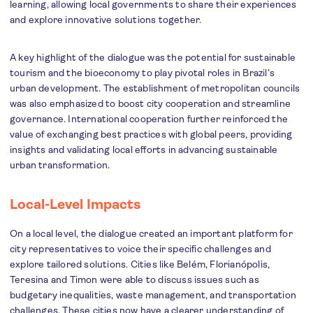
learning, allowing local governments to share their experiences
and explore innovative solutions together.
A key highlight of the dialogue was the potential for sustainable
tourism and the bioeconomy to play pivotal roles in Brazil’s
urban development. The establishment of metropolitan councils
was also emphasized to boost city cooperation and streamline
governance. International cooperation further reinforced the
value of exchanging best practices with global peers, providing
insights and validating local efforts in advancing sustainable
urban transformation.
Local-Level Impacts
On a local level, the dialogue created an important platform for
city representatives to voice their specific challenges and
explore tailored solutions. Cities like Belém, Florianópolis,
Teresina and Timon were able to discuss issues such as
budgetary inequalities, waste management, and transportation
challenges. These cities now have a clearer understanding of