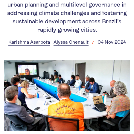
urban planning and multilevel governance in
addressing climate challenges and fostering
sustainable development across Brazil’s
rapidly growing cities.
Karishma Asarpota
Alyssa Chenault
04 Nov 2024