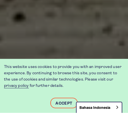
This website uses cookies to provide you with an improved user
experience. By continuing to browse this site, you consent to
the use of cookies and similar technologies. Please visit our
privacy policy
for further details.
ACCEPT
Bahasa Indonesia