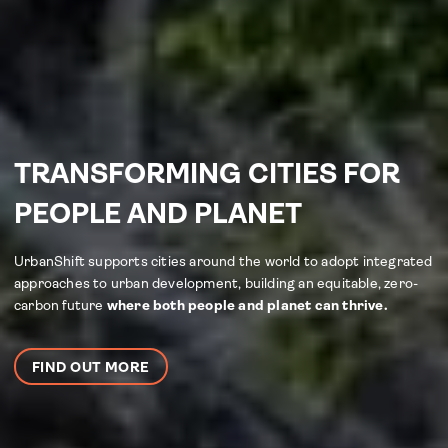
TRANSFORMING CITIES FOR
PEOPLE AND PLANET
UrbanShift supports cities around the world to adopt integrated
approaches to urban development, building an equitable, zero-
carbon future
where both people and planet can thrive.
FIND OUT MORE